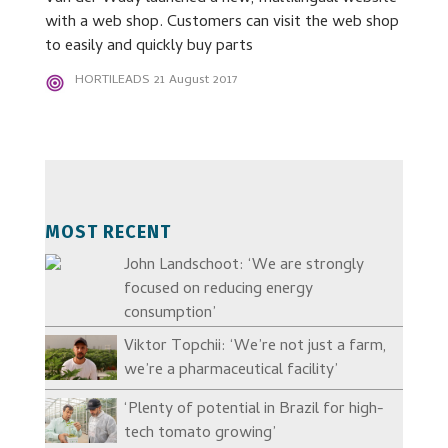
with a web shop. Customers can visit the web shop
to easily and quickly buy parts
HORTILEADS
21 August 2017
MOST RECENT
John Landschoot: ‘We are strongly
focused on reducing energy
consumption’
Viktor Topchii: ‘We’re not just a farm,
we’re a pharmaceutical facility’
‘Plenty of potential in Brazil for high-
tech tomato growing’