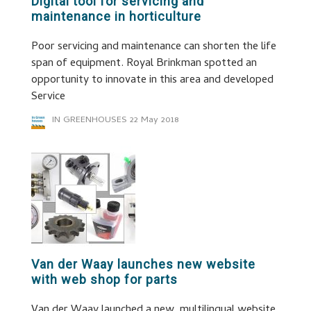
Digital tool for servicing and
maintenance in horticulture
Poor servicing and maintenance can shorten the life
span of equipment. Royal Brinkman spotted an
opportunity to innovate in this area and developed
Service
IN GREENHOUSES
22 May 2018
Van der Waay launches new website
with web shop for parts
Van der Waay launched a new, multilingual website