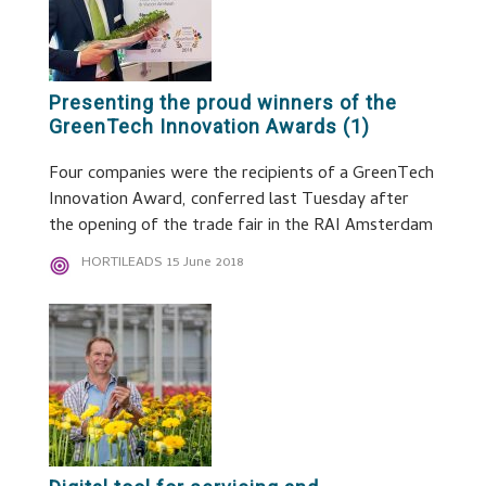
Presenting the proud winners of the
GreenTech Innovation Awards (1)
Four companies were the recipients of a GreenTech
Innovation Award, conferred last Tuesday after
the opening of the trade fair in the RAI Amsterdam
HORTILEADS
15 June 2018