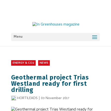
Menu
ENERGY & CO2
NEWS
Geothermal project Trias
Westland ready for first
drilling
HORTILEADS
|
03 November 2017