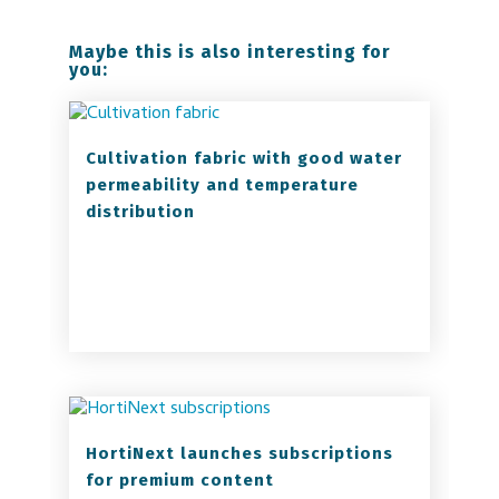
Maybe this is also interesting for
you:
Cultivation fabric with good water
permeability and temperature
distribution
HortiNext launches subscriptions
for premium content