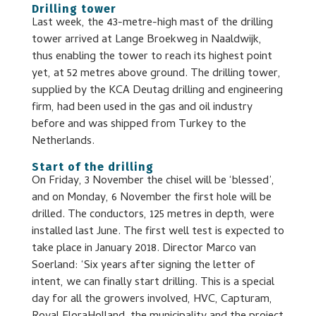
Drilling tower
Last week, the 43-metre-high mast of the drilling
tower arrived at Lange Broekweg in Naaldwijk,
thus enabling the tower to reach its highest point
yet, at 52 metres above ground. The drilling tower,
supplied by the KCA Deutag drilling and engineering
firm, had been used in the gas and oil industry
before and was shipped from Turkey to the
Netherlands.
Start of the drilling
On Friday, 3 November the chisel will be ‘blessed’,
and on Monday, 6 November the first hole will be
drilled. The conductors, 125 metres in depth, were
installed last June. The first well test is expected to
take place in January 2018. Director Marco van
Soerland: ‘Six years after signing the letter of
intent, we can finally start drilling. This is a special
day for all the growers involved, HVC, Capturam,