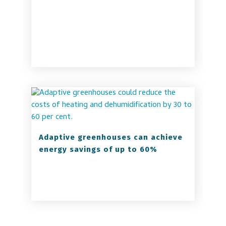
Adaptive greenhouses can achieve
energy savings of up to 60%