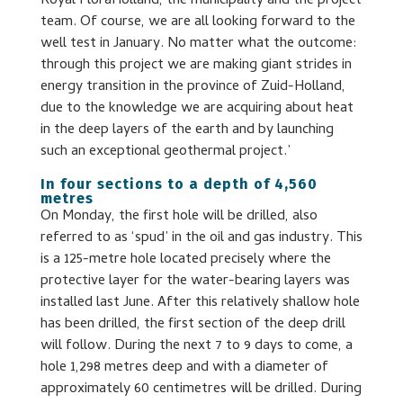
Royal FloraHolland, the municipality and the project
team. Of course, we are all looking forward to the
well test in January. No matter what the outcome:
through this project we are making giant strides in
energy transition in the province of Zuid-Holland,
due to the knowledge we are acquiring about heat
in the deep layers of the earth and by launching
such an exceptional geothermal project.’
In four sections to a depth of 4,560
metres
On Monday, the first hole will be drilled, also
referred to as ‘spud’ in the oil and gas industry. This
is a 125-metre hole located precisely where the
protective layer for the water-bearing layers was
installed last June. After this relatively shallow hole
has been drilled, the first section of the deep drill
will follow. During the next 7 to 9 days to come, a
hole 1,298 metres deep and with a diameter of
approximately 60 centimetres will be drilled. During