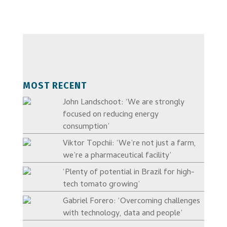
MOST RECENT
John Landschoot: ‘We are strongly
focused on reducing energy
consumption’
Viktor Topchii: ‘We’re not just a farm,
we’re a pharmaceutical facility’
‘Plenty of potential in Brazil for high-
tech tomato growing’
Gabriel Forero: ‘Overcoming challenges
with technology, data and people’