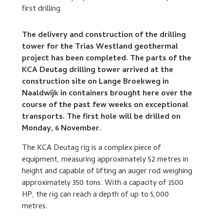
The delivery and construction of the drilling
tower for the Trias Westland geothermal
project has been completed. The parts of the
KCA Deutag drilling tower arrived at the
construction site on Lange Broekweg in
Naaldwijk in containers brought here over the
course of the past few weeks on exceptional
transports. The first hole will be drilled on
Monday, 6 November.
The KCA Deutag rig is a complex piece of
equipment, measuring approximately 52 metres in
height and capable of lifting an auger rod weighing
approximately 350 tons. With a capacity of 1500
HP, the rig can reach a depth of up to 5,000
metres.