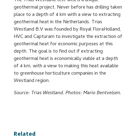
The Trias Westland test well is a unique
geothermal project. Never before has drilling taken
place to a depth of 4 km with a view to extracting
geothermal heat in the Netherlands. Trias
Westland B.V was founded by Royal FloraHolland,
HVC and Capturam to investigate the extraction of
geothermal heat for economic purposes at this
depth. The goal is to find out if extracting
geothermal heat is economically viable at a depth
of 4 km, with a view to making this heat available
to greenhouse horticulture companies in the
Westland region.
Source: Trias Westland. Photos: Mario Bentvelsen.
Related