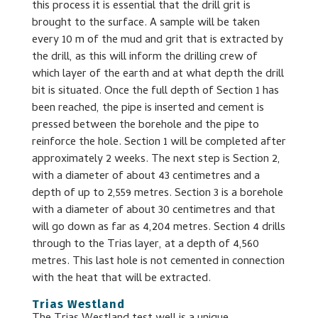
this process it is essential that the drill grit is
brought to the surface. A sample will be taken
every 10 m of the mud and grit that is extracted by
the drill, as this will inform the drilling crew of
which layer of the earth and at what depth the drill
bit is situated. Once the full depth of Section 1 has
been reached, the pipe is inserted and cement is
pressed between the borehole and the pipe to
reinforce the hole. Section 1 will be completed after
approximately 2 weeks. The next step is Section 2,
with a diameter of about 43 centimetres and a
depth of up to 2,559 metres. Section 3 is a borehole
with a diameter of about 30 centimetres and that
will go down as far as 4,204 metres. Section 4 drills
through to the Trias layer, at a depth of 4,560
metres. This last hole is not cemented in connection
with the heat that will be extracted.
Trias Westland