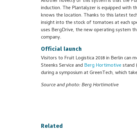
Another novelty of this system is that the P
induction. The Plantalyzer is equipped with t
knows the location. Thanks to this latest te
insight into the stock of tomatoes at each spe
uses BergDrive, the new operating system tha
company.
Official launch
Visitors to Fruit Logistica 2018 in Berlin can 
Steenks Service and
Berg Hortimotive
stand (
during a symposium at GreenTech, which takes
Source and photo: Berg Hortimotive
Related