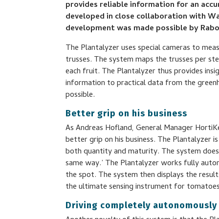
provides reliable information for an acc
developed in close collaboration with Wa
development was made possible by Rab
The Plantalyzer uses special cameras to meas
trusses. The system maps the trusses per ste
each fruit. The Plantalyzer thus provides insi
information to practical data from the green
possible.
Better grip on his business
As Andreas Hofland, General Manager HortiKey
better grip on his business. The Plantalyzer 
both quantity and maturity. The system does t
same way.’ The Plantalyzer works fully auto
the spot. The system then displays the resul
the ultimate sensing instrument for tomatoes
Driving completely autonomously