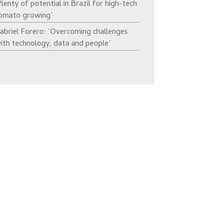
Plenty of potential in Brazil for high-tech
omato growing’
abriel Forero: ‘Overcoming challenges
ith technology, data and people’