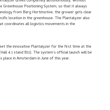
lantalyzer drives completely autonomously, without
he Greenhouse Positioning System, so that it always
chnology from Berg Hortimotive, the grower gets clear
cific location in the greenhouse. The Plantalyzer also
t coordinates all logistics movements in the
meet the innovative Plantalyzer for the first time at the
Hall 4.1 stand B11). The system’s official launch will be
 place in Amsterdam in June of this year.