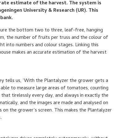
urate estimate of the harvest. The system is
geningen University & Research (UR). This
obank.
ure the bottom two to three, leaf-free, hanging
m, the number of fruits per truss and the colour of
ght into numbers and colour stages. Linking this
house makes an accurate estimation of the harvest
 tells us, ‘With the Plantalyzer the grower gets a
is able to measure large areas of tomatoes, counting
hat tirelessly every day, and always in exactly the
matically, and the images are made and analysed on
ts on the grower’s screen. This makes the Plantalyzer
.