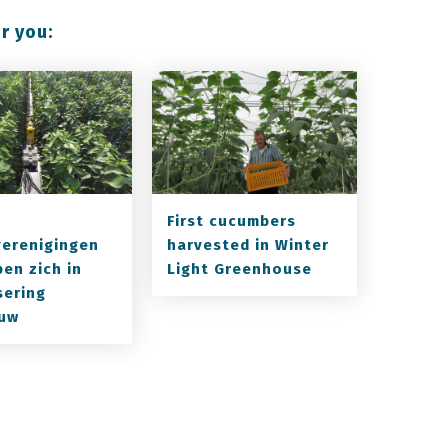
r you:
First cucumbers
verenigingen
harvested in Winter
en zich in
Light Greenhouse
sering
uw