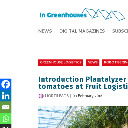
NEWS
DIGITAL MAGAZINES
SUBSC
GREENHOUSE LOGISTICS
NEWS
ROBOTISERIN
Introduction Plantalyzer
tomatoes at Fruit Logist
HORTILEADS
|
03 February 2018