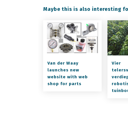
Maybe this is also interesting fo
Van der Waay
Vier
launches new
telers
website with web
verdiep
shop for parts
roboti
tuinbo