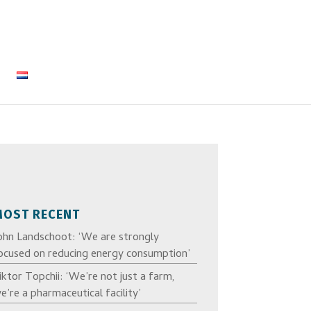
MOST RECENT
ohn Landschoot: ‘We are strongly
ocused on reducing energy consumption’
iktor Topchii: ‘We’re not just a farm,
e’re a pharmaceutical facility’