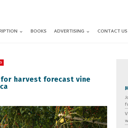
RIPTION
BOOKS
ADVERTISING
CONTACT US
G
 for harvest forecast vine
ica
J
f
V
w