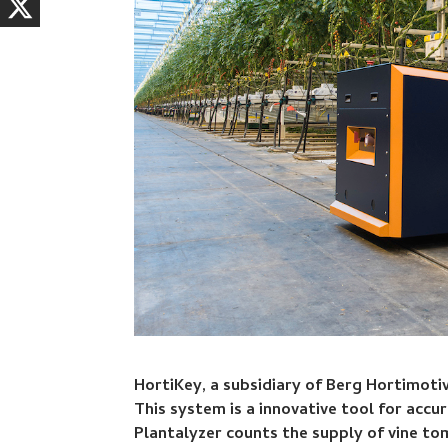
HortiKey, a subsidiary of Berg Hortimotiv
This system is a innovative tool for acc
Plantalyzer counts the supply of vine to