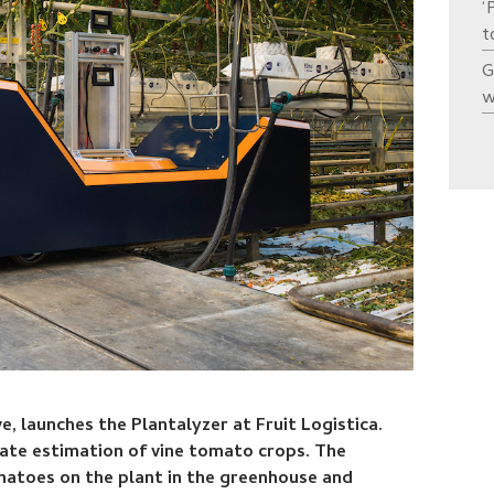
‘
t
G
w
e, launches the Plantalyzer at Fruit Logistica.
urate estimation of vine tomato crops. The
matoes on the plant in the greenhouse and