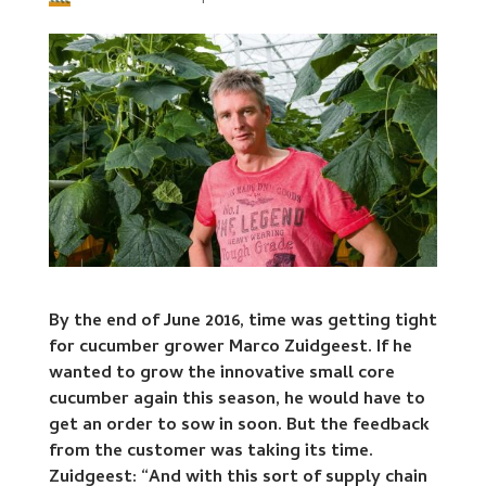
By the end of June 2016, time was getting tight
for cucumber grower Marco Zuidgeest. If he
wanted to grow the innovative small core
cucumber again this season, he would have to
get an order to sow in soon. But the feedback
from the customer was taking its time.
Zuidgeest: “And with this sort of supply chain