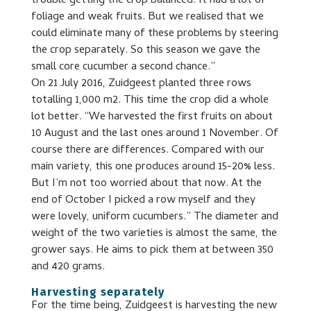
trouble getting the crop balanced. It had a lot of
foliage and weak fruits. But we realised that we
could eliminate many of these problems by steering
the crop separately. So this season we gave the
small core cucumber a second chance.”
On 21 July 2016, Zuidgeest planted three rows
totalling 1,000 m2. This time the crop did a whole
lot better. “We harvested the first fruits on about
10 August and the last ones around 1 November. Of
course there are differences. Compared with our
main variety, this one produces around 15-20% less.
But I’m not too worried about that now. At the
end of October I picked a row myself and they
were lovely, uniform cucumbers.” The diameter and
weight of the two varieties is almost the same, the
grower says. He aims to pick them at between 350
and 420 grams.
Harvesting separately
For the time being, Zuidgeest is harvesting the new