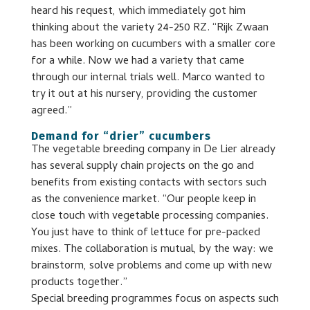
heard his request, which immediately got him
thinking about the variety 24-250 RZ. “Rijk Zwaan
has been working on cucumbers with a smaller core
for a while. Now we had a variety that came
through our internal trials well. Marco wanted to
try it out at his nursery, providing the customer
agreed.”
Demand for “drier” cucumbers
The vegetable breeding company in De Lier already
has several supply chain projects on the go and
benefits from existing contacts with sectors such
as the convenience market. “Our people keep in
close touch with vegetable processing companies.
You just have to think of lettuce for pre-packed
mixes. The collaboration is mutual, by the way: we
brainstorm, solve problems and come up with new
products together.”
Special breeding programmes focus on aspects such