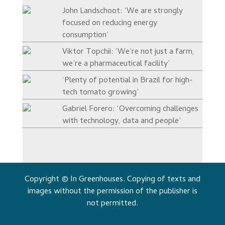
John Landschoot: ‘We are strongly
focused on reducing energy
consumption’
Viktor Topchii: ‘We’re not just a farm,
we’re a pharmaceutical facility’
‘Plenty of potential in Brazil for high-
tech tomato growing’
Gabriel Forero: ‘Overcoming challenges
with technology, data and people’
Copyright © In Greenhouses. Copying of texts and
images without the permission of the publisher is
not permitted.