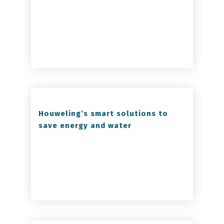
Houweling’s smart solutions to
save energy and water