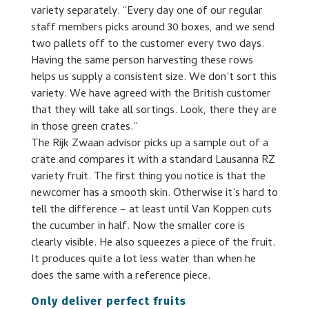
variety separately. “Every day one of our regular
staff members picks around 30 boxes, and we send
two pallets off to the customer every two days.
Having the same person harvesting these rows
helps us supply a consistent size. We don’t sort this
variety. We have agreed with the British customer
that they will take all sortings. Look, there they are
in those green crates.”
The Rijk Zwaan advisor picks up a sample out of a
crate and compares it with a standard Lausanna RZ
variety fruit. The first thing you notice is that the
newcomer has a smooth skin. Otherwise it’s hard to
tell the difference – at least until Van Koppen cuts
the cucumber in half. Now the smaller core is
clearly visible. He also squeezes a piece of the fruit.
It produces quite a lot less water than when he
does the same with a reference piece.
Only deliver perfect fruits