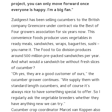
project, you can only move forward once
everyone is happy. I’m a big fan.”
Zuidgeest has been selling cucumbers to the British
company Greencore under contract via the Best of
Four growers association for six years now. This
convenience foods producer uses vegetables in
ready meals, sandwiches, wraps, baguettes, sushi –
you name it. The Food to Go division produces
around 500 million pre-packed sandwiches per year.
And what would a sandwich be without fresh slices
of cucumber?
“Oh yes, they are a good customer of ours,” the
cucumber grower continues. “We supply them with
standard length cucumbers, and of course it’s
always nice to have something special to offer. So I
regularly ask the vegetable breeders whether they
have anything new we can try.”
Cucumber crop coordinator Marcel van Koppen also