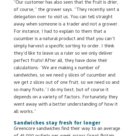
“Our customer has also seen that the fruit is drier,
of course,” the grower says. “They recently sent a
delegation over to visit us. You can tell straight
away when someone is a trader and not a grower.
For instance, I had to explain to them that a
cucumber is a natural product and that you can’t
simply harvest a specific sorting to order. I think
they’d like to leave us a ruler so we only deliver
perfect fruits! After all, they have done their
calculations: ‘We are making x number of
sandwiches, so we need y slices of cucumber and
we get z slices out of one fruit, so we need so and
so many fruits.’ I do my best, but of course it
depends on a variety of factors. Fortunately they
went away with a better understanding of how it
all works.”
Sandwiches stay fresh for longer
Greencore sandwiches find their way to an average