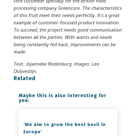
core cucumber specially for the British food
processing company Greencore. The characteristics
of this fruit meet their needs perfectly. It’s a great
example of customer-focused product innovation.
To succeed, the project needs good communication
between all the parties. With wants and needs
being constantly fed back, improvements can be
made.
Text: Jojanneke Rodenburg. Images: Leo
Duijvestijn.
Related
Maybe this is also interesting for
you:
‘We aim to grow the best basil in
Europe’