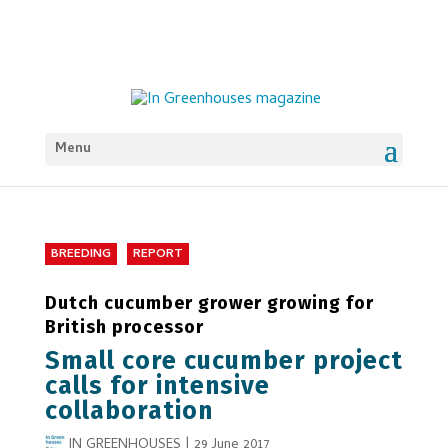
Menu
BREEDING
REPORT
Dutch cucumber grower growing for
British processor
Small core cucumber project
calls for intensive
collaboration
IN GREENHOUSES
|
29 June 2017