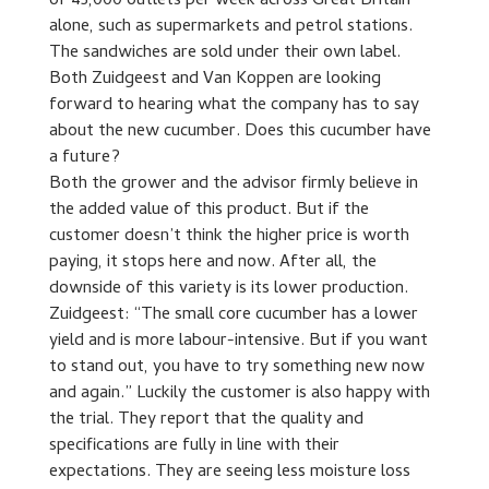
of 45,000 outlets per week across Great Britain
alone, such as supermarkets and petrol stations.
The sandwiches are sold under their own label.
Both Zuidgeest and Van Koppen are looking
forward to hearing what the company has to say
about the new cucumber. Does this cucumber have
a future?
Both the grower and the advisor firmly believe in
the added value of this product. But if the
customer doesn’t think the higher price is worth
paying, it stops here and now. After all, the
downside of this variety is its lower production.
Zuidgeest: “The small core cucumber has a lower
yield and is more labour-intensive. But if you want
to stand out, you have to try something new now
and again.” Luckily the customer is also happy with
the trial. They report that the quality and
specifications are fully in line with their
expectations. They are seeing less moisture loss