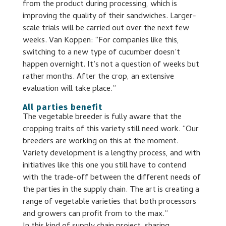
from the product during processing, which is
improving the quality of their sandwiches. Larger-
scale trials will be carried out over the next few
weeks. Van Koppen: “For companies like this,
switching to a new type of cucumber doesn’t
happen overnight. It’s not a question of weeks but
rather months. After the crop, an extensive
evaluation will take place.”
All parties benefit
The vegetable breeder is fully aware that the
cropping traits of this variety still need work. “Our
breeders are working on this at the moment.
Variety development is a lengthy process, and with
initiatives like this one you still have to contend
with the trade-off between the different needs of
the parties in the supply chain. The art is creating a
range of vegetable varieties that both processors
and growers can profit from to the max.”