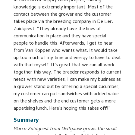
In this kind of supply chain project, sharing
knowledge is extremely important. Most of the
contact between the grower and the customer
takes place via the breeding company in De Lier.
Zuidgeest: “They already have the lines of
communication in place and they have special
people to handle this. Afterwards, I get to hear
from Van Koppen who wants what. It would take
up too much of my time and energy to have to deal
with that myself. It’s great that we can all work
together this way. The breeder responds to current
needs with new varieties, I can make my business as
a grower stand out by offering a special cucumber,
my customer can put sandwiches with added value
on the shelves and the end customer gets a more
appetising lunch. Here’s hoping this takes off!”
Summary
Marco Zuidgeest from Delfgauw grows the small