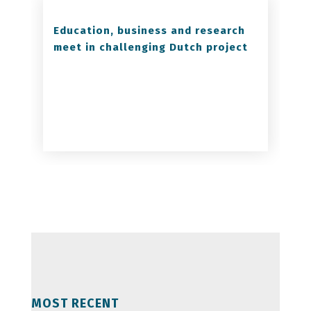
Education, business and research
meet in challenging Dutch project
MOST RECENT