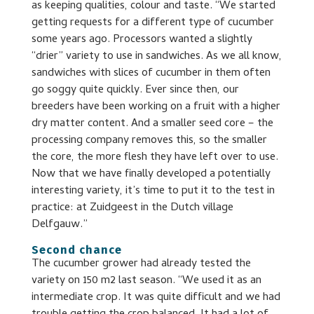
as keeping qualities, colour and taste. “We started
getting requests for a different type of cucumber
some years ago. Processors wanted a slightly
“drier” variety to use in sandwiches. As we all know,
sandwiches with slices of cucumber in them often
go soggy quite quickly. Ever since then, our
breeders have been working on a fruit with a higher
dry matter content. And a smaller seed core – the
processing company removes this, so the smaller
the core, the more flesh they have left over to use.
Now that we have finally developed a potentially
interesting variety, it’s time to put it to the test in
practice: at Zuidgeest in the Dutch village
Delfgauw.”
Second chance
The cucumber grower had already tested the
variety on 150 m2 last season. “We used it as an
intermediate crop. It was quite difficult and we had