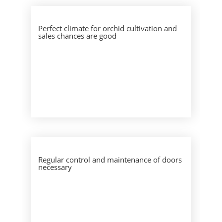
Perfect climate for orchid cultivation and
sales chances are good
Regular control and maintenance of doors
necessary