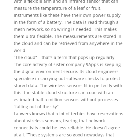
with a flexible arm and an infrared sensor that can
measure the temperature of a leaf or fruit.
Instruments like these have their own power supply
in the form of a battery. The data is read through a
mesh network, so no wiring is needed. This makes
them ultra-flexible. The measurements are stored in
the cloud and can be retrieved from anywhere in the
world.
“The cloud” – that’s a term that pops up regularly.
The core activity of sister company 9Apps is keeping
the digital environment secure. Its cloud engineers
specialise in carrying out software checks to protect
stored data. The wireless sensors fit in perfectly with
this: the stable cloud structure can cope with an
estimated half a million sensors without processes
“falling out of the sky”.
Lauwers knows that a lot of techies have reservations
about wireless sensors, fearing that network
connectivity could be less reliable. He doesn’t agree
at all. “These systems are so good nowadays that