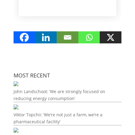
MOST RECENT
John Landschoot: ‘We are strongly focused on
reducing energy consumption’
Viktor Topchii: ‘We’re not just a farm, we’re a
pharmaceutical facility’