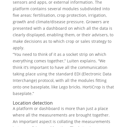
sensors and apps, or external information. The
platform contains several modules subdivided into
five areas: fertilisation, crop protection, irrigation,
growth and climate/disease pressure. Growers are
presented with a dashboard on which all the data is
clearly displayed, enabling them, or their advisers, to
make decisions as to which crop or sales strategy to
apply.
“You need to think of it as a socket strip on which
everything comes together,” Luiten explains. “We
think it’s important to have all the communication
taking place using the standard EDI (Electronic Data
Interchange) protocol, with all the modules fitting
onto one baseplate, like Lego bricks. HortiCrop is that
baseplate.”
Location detection
A platform or dashboard is more than just a place
where all the measurements are brought together.
An important aspect is collating the measurements