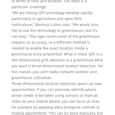
in terms of time and location. The latter is a
particular challenge.
“We are seeing GPS technology develop rapidly,
particularly in agriculture and open field
horticulture,” Marinus Luiten says. “We would also
like to use this technology in greenhouses, but it’s
not easy.” The cage construction of the greenhouse
impacts on accuracy, so a different method is
needed to enable the exact location inside a
greenhouse to be pinpointed. What is more, GPS is a
two-dimensional grid, whereas in a greenhouse what
you want is three-dimensional location detection. For
this reason, you can’t really compare outdoor and
greenhouse cultivation.
Three-dimensional location detection opens up new
opportunities. If you can precisely identify where
action needs to be taken using sensors or manual
notes on your mobile phone, you can focus on that,
for example by applying extra biological controls or
making adjustments. This can be done manually, but