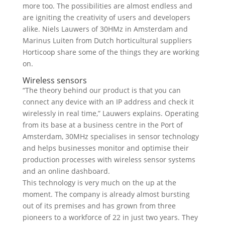
more too. The possibilities are almost endless and
are igniting the creativity of users and developers
alike. Niels Lauwers of 30HMz in Amsterdam and
Marinus Luiten from Dutch horticultural suppliers
Horticoop share some of the things they are working
on.
Wireless sensors
“The theory behind our product is that you can
connect any device with an IP address and check it
wirelessly in real time,” Lauwers explains. Operating
from its base at a business centre in the Port of
Amsterdam, 30MHz specialises in sensor technology
and helps businesses monitor and optimise their
production processes with wireless sensor systems
and an online dashboard.
This technology is very much on the up at the
moment. The company is already almost bursting
out of its premises and has grown from three
pioneers to a workforce of 22 in just two years. They