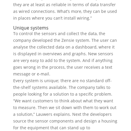
they are at least as reliable in terms of data transfer
as wired connections. What’s more, they can be used
in places where you can’t install wiring.”
Unique systems
To control the sensors and collect the data, the
company developed the Zensie system. The user can
analyse the collected data on a dashboard, where it
is displayed in overviews and graphs. New sensors
are very easy to add to the system. And if anything
goes wrong in the process, the user receives a text
message or e-mail.
Every system is unique; there are no standard off-
the-shelf systems available. The company talks to
people looking for a solution to a specific problem.
“We want customers to think about what they want
to measure. Then we sit down with them to work out
a solution,” Lauwers explains. Next the developers
source the sensor components and design a housing
for the equipment that can stand up to