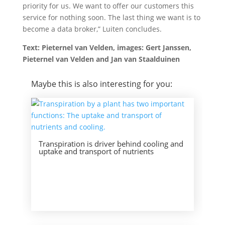
priority for us. We want to offer our customers this
service for nothing soon. The last thing we want is to
become a data broker,” Luiten concludes.
Text: Pieternel van Velden, images: Gert Janssen,
Pieternel van Velden and Jan van Staalduinen
Maybe this is also interesting for you:
Transpiration is driver behind cooling and
uptake and transport of nutrients