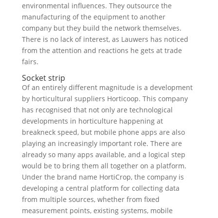
environmental influences. They outsource the
manufacturing of the equipment to another
company but they build the network themselves.
There is no lack of interest, as Lauwers has noticed
from the attention and reactions he gets at trade
fairs.
Socket strip
Of an entirely different magnitude is a development
by horticultural suppliers Horticoop. This company
has recognised that not only are technological
developments in horticulture happening at
breakneck speed, but mobile phone apps are also
playing an increasingly important role. There are
already so many apps available, and a logical step
would be to bring them all together on a platform.
Under the brand name HortiCrop, the company is
developing a central platform for collecting data
from multiple sources, whether from fixed
measurement points, existing systems, mobile