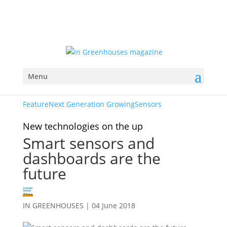
Menu
Feature
Next Generation Growing
Sensors
New technologies on the up
Smart sensors and
dashboards are the
future
IN GREENHOUSES
|
04 June 2018