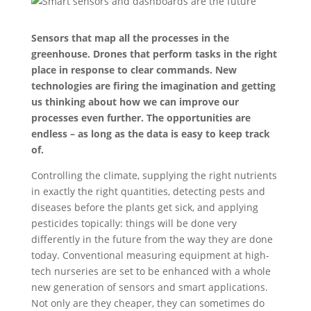
Sensors that map all the processes in the
greenhouse. Drones that perform tasks in the right
place in response to clear commands. New
technologies are firing the imagination and getting
us thinking about how we can improve our
processes even further. The opportunities are
endless – as long as the data is easy to keep track
of.
Controlling the climate, supplying the right nutrients
in exactly the right quantities, detecting pests and
diseases before the plants get sick, and applying
pesticides topically: things will be done very
differently in the future from the way they are done
today. Conventional measuring equipment at high-
tech nurseries are set to be enhanced with a whole
new generation of sensors and smart applications.
Not only are they cheaper, they can sometimes do