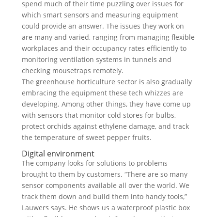
spend much of their time puzzling over issues for
which smart sensors and measuring equipment
could provide an answer. The issues they work on
are many and varied, ranging from managing flexible
workplaces and their occupancy rates efficiently to
monitoring ventilation systems in tunnels and
checking mousetraps remotely.
The greenhouse horticulture sector is also gradually
embracing the equipment these tech whizzes are
developing. Among other things, they have come up
with sensors that monitor cold stores for bulbs,
protect orchids against ethylene damage, and track
the temperature of sweet pepper fruits.
Digital environment
The company looks for solutions to problems
brought to them by customers. “There are so many
sensor components available all over the world. We
track them down and build them into handy tools,”
Lauwers says. He shows us a waterproof plastic box