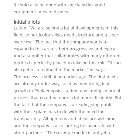
it could also be done with specially designed
equipment or even drones.
Initial pilots
Luiten: “We are seeing a lot of developments in this
field, so horticulturalists need structure and a clear
overview.” The fact that the company wants to
expand in this area is both progressive and logical.
And a supplier that collaborates with many different
parties is perfectly placed to take on this role. “It can
also get us a foothold in the market,” he says.
The process is still at an early stage. The first pilots
are already under way, such as monitoring leaf
growth in Phalaenopsis – a time-consuming, manual
process that could be done a lot more efficiently. But
the fact that the company is already going public
with these plans has to do with the need for
transparency. All opinions and ideas are welcome,
and the company is also looking to cooperate with
other partners. “The revenue model is not yet a