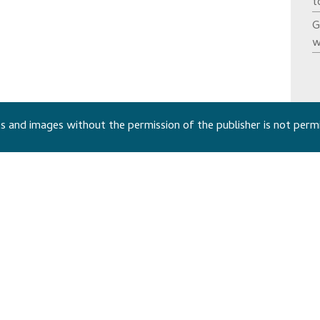
t
G
w
 and images without the permission of the publisher is not perm