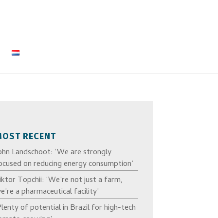
MOST RECENT
ohn Landschoot: ‘We are strongly
ocused on reducing energy consumption’
iktor Topchii: ‘We’re not just a farm,
e’re a pharmaceutical facility’
Plenty of potential in Brazil for high-tech