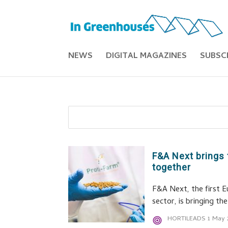
NEWS
DIGITAL MAGAZINES
SUBSC
F&A Next brings 
together
F&A Next, the first E
sector, is bringing t
HORTILEADS
1 May 