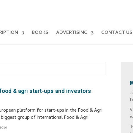
RIPTION
BOOKS
ADVERTISING
CONTACT US
food & agri start-ups and investors
J
f
V
uropean platform for start-ups in the Food & Agri
w
he biggest group of international Food & Agri
‘
2016