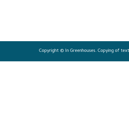
Copyright © In Greenhouses. Copying of texts