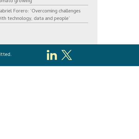
omato growing’
abriel Forero: ‘Overcoming challenges
ith technology, data and people’
itted.