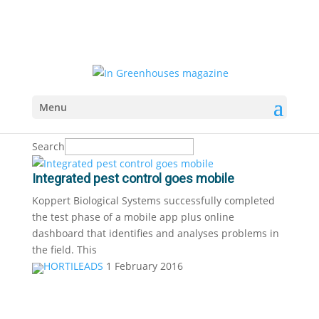
Menu
Search
Integrated pest control goes mobile
Koppert Biological Systems successfully completed
the test phase of a mobile app plus online
dashboard that identifies and analyses problems in
the field. This
HORTILEADS
1 February 2016