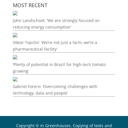
MOST RECENT
John Landschoot: ‘We are strongly focused on
reducing energy consumption’
Viktor Topchii: ‘We’re not just a farm, we’re a
pharmaceutical facility’
‘Plenty of potential in Brazil for high-tech tomato
growing’
Gabriel Forero: ‘Overcoming challenges with
technology, data and people’
Copyright © In Greenhouses. Copying of texts and