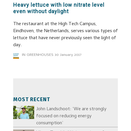
Heavy lettuce with low nitrate level
even without daylight
The restaurant at the High Tech Campus,
Eindhoven, the Netherlands, serves various types of
lettuce that have never previously seen the light of
day.
IN GREENHOUSES
30 January 2017
MOST RECENT
John Landschoot: ‘We are strongly
focused on reducing energy
consumption’