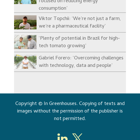
focused on reducing energy
consumption’
Viktor Topchii: ‘We’re not just a farm,
we’re a pharmaceutical facility’
‘Plenty of potential in Brazil for high-
tech tomato growing’
Gabriel Forero: ‘Overcoming challenges
with technology, data and people’
Copyright © In Greenhouses. Copying of texts and
images without the permission of the publisher is
not permitted.