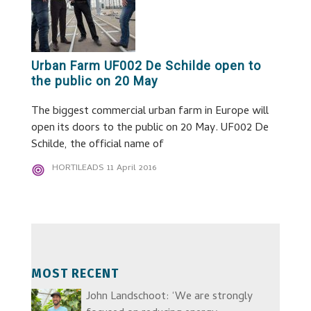
Urban Farm UF002 De Schilde open to
the public on 20 May
The biggest commercial urban farm in Europe will
open its doors to the public on 20 May. UF002 De
Schilde, the official name of
HORTILEADS
11 April 2016
MOST RECENT
John Landschoot: ‘We are strongly