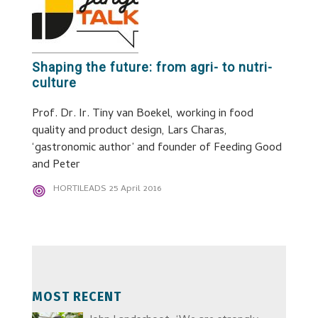
Shaping the future: from agri- to nutri-
culture
Prof. Dr. Ir. Tiny van Boekel, working in food
quality and product design, Lars Charas,
‘gastronomic author’ and founder of Feeding Good
and Peter
HORTILEADS
25 April 2016
MOST RECENT