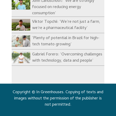
John Landschoot: ‘We are strongly
focused on reducing energy
consumption’
Viktor Topchii: ‘We’re not just a farm,
we’re a pharmaceutical facility’
‘Plenty of potential in Brazil for high-
tech tomato growing’
Gabriel Forero: ‘Overcoming challenges
with technology, data and people’
Copyright © In Greenhouses. Copying of texts and
images without the permission of the publisher is
not permitted.