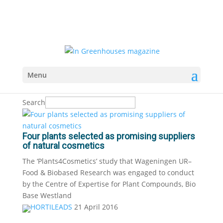
Menu
Search
Four plants selected as promising suppliers
of natural cosmetics
The ‘Plants4Cosmetics’ study that Wageningen UR–
Food & Biobased Research was engaged to conduct
by the Centre of Expertise for Plant Compounds, Bio
Base Westland
HORTILEADS
21 April 2016