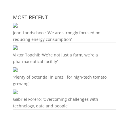
MOST RECENT
John Landschoot: ‘We are strongly focused on
reducing energy consumption’
Viktor Topchii: ‘We’re not just a farm, we’re a
pharmaceutical facility’
‘Plenty of potential in Brazil for high-tech tomato
growing’
Gabriel Forero: ‘Overcoming challenges with
technology, data and people’