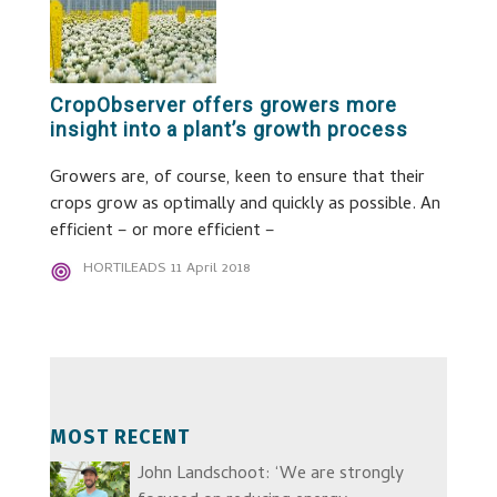
CropObserver offers growers more
insight into a plant’s growth process
Growers are, of course, keen to ensure that their
crops grow as optimally and quickly as possible. An
efficient – or more efficient –
HORTILEADS
11 April 2018
MOST RECENT
John Landschoot: ‘We are strongly