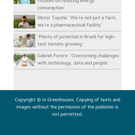
focused on reducing energy
consumption’
Viktor Topchii: ‘We’re not just a farm,
we’re a pharmaceutical facility’
‘Plenty of potential in Brazil for high-
tech tomato growing’
Gabriel Forero: ‘Overcoming challenges
with technology, data and people’
Copyright © In Greenhouses. Copying of texts and
images without the permission of the publisher is
not permitted.