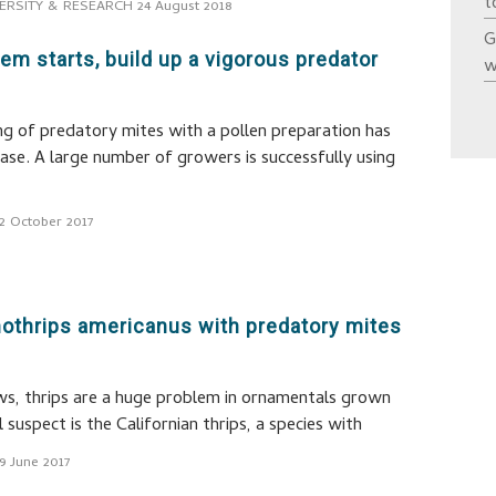
t
ERSITY & RESEARCH
24 August 2018
G
lem starts, build up a vigorous predator
w
g of predatory mites with a pollen preparation has
ase. A large number of growers is successfully using
2 October 2017
nothrips americanus with predatory mites
s, thrips are a huge problem in ornamentals grown
 suspect is the Californian thrips, a species with
9 June 2017