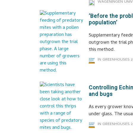
WAGENINGEN UNIV
‘Before the prob
population’
Supplementary feedin
outgrown the trial ph
this method.
IN GREENHOUSES
2
Controlling Echi
and bugs
As every grower know
under glass. The usual
IN GREENHOUSES
2