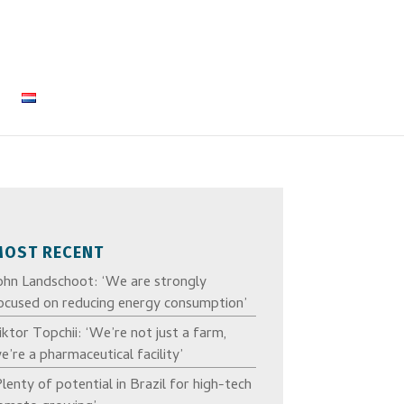
MOST RECENT
ohn Landschoot: ‘We are strongly
ocused on reducing energy consumption’
iktor Topchii: ‘We’re not just a farm,
e’re a pharmaceutical facility’
Plenty of potential in Brazil for high-tech