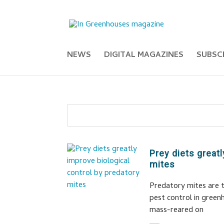
NEWS
DIGITAL MAGAZINES
SUBSC
Prey diets great
mites
Predatory mites are t
pest control in green
mass-reared on