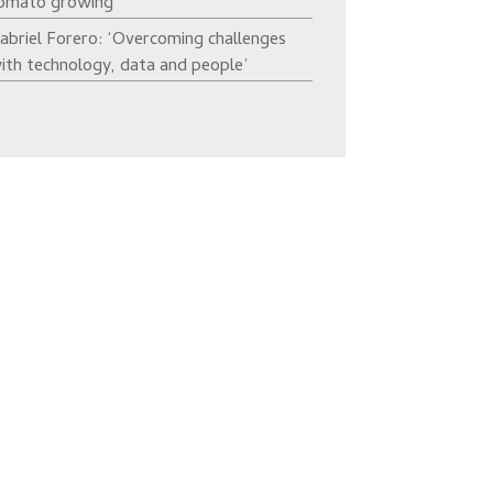
omato growing’
abriel Forero: ‘Overcoming challenges
ith technology, data and people’