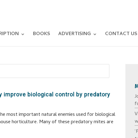
RIPTION
BOOKS
ADVERTISING
CONTACT US
ly improve biological control by predatory
J
f
V
he most important natural enemies used for biological
w
house horticulture. Many of these predatory mites are
‘