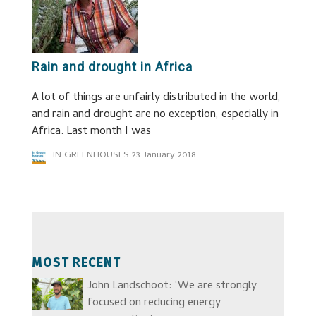
Rain and drought in Africa
A lot of things are unfairly distributed in the world,
and rain and drought are no exception, especially in
Africa. Last month I was
IN GREENHOUSES
23 January 2018
MOST RECENT
John Landschoot: ‘We are strongly
focused on reducing energy