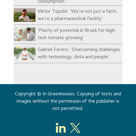
consumption’
Viktor Topchii: ‘We’re not just a farm,
we’re a pharmaceutical facility’
‘Plenty of potential in Brazil for high-
tech tomato growing’
Gabriel Forero: ‘Overcoming challenges
with technology, data and people’
Copyright © In Greenhouses. Copying of texts and
images without the permission of the publisher is
not permitted.