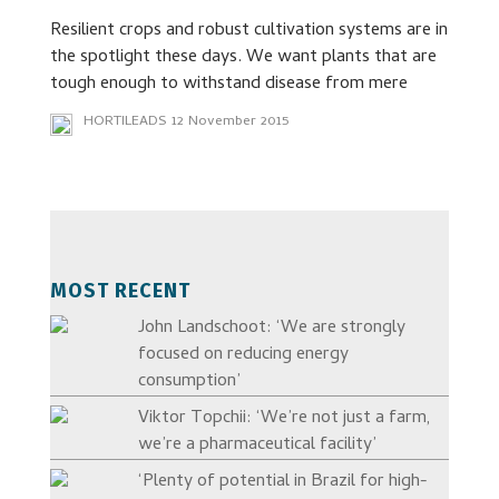
Resilient crops and robust cultivation systems are in
the spotlight these days. We want plants that are
tough enough to withstand disease from mere
HORTILEADS
12 November 2015
MOST RECENT
John Landschoot: ‘We are strongly
focused on reducing energy
consumption’
Viktor Topchii: ‘We’re not just a farm,
we’re a pharmaceutical facility’
‘Plenty of potential in Brazil for high-