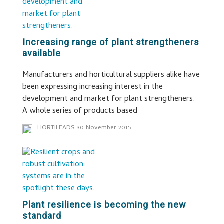
Increasing range of plant strengtheners
available
Manufacturers and horticultural suppliers alike have
been expressing increasing interest in the
development and market for plant strengtheners.
A whole series of products based
HORTILEADS
30 November 2015
Plant resilience is becoming the new
standard