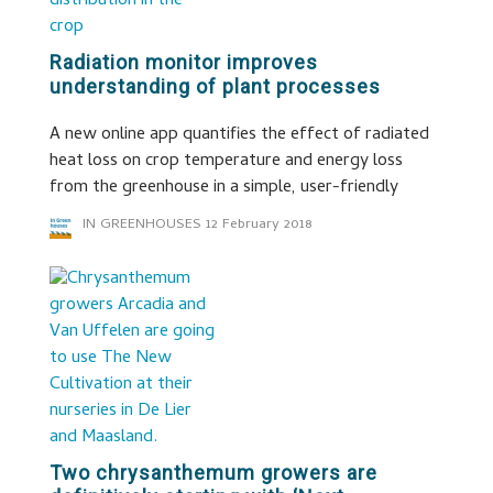
Radiation monitor improves
understanding of plant processes
A new online app quantifies the effect of radiated
heat loss on crop temperature and energy loss
from the greenhouse in a simple, user-friendly
IN GREENHOUSES
12 February 2018
Two chrysanthemum growers are