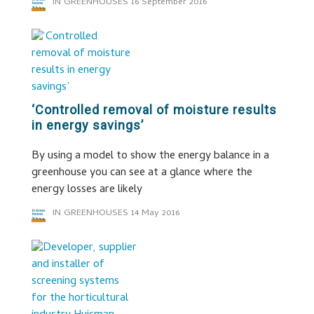
IN GREENHOUSES
16 September 2016
‘Controlled removal of moisture results
in energy savings’
By using a model to show the energy balance in a
greenhouse you can see at a glance where the
energy losses are likely
IN GREENHOUSES
14 May 2016