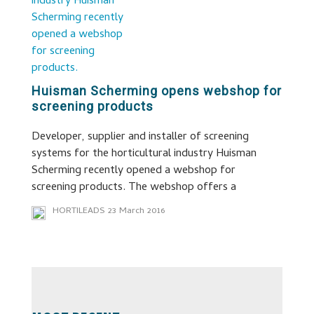
Huisman Scherming opens webshop for
screening products
Developer, supplier and installer of screening
systems for the horticultural industry Huisman
Scherming recently opened a webshop for
screening products. The webshop offers a
HORTILEADS
23 March 2016