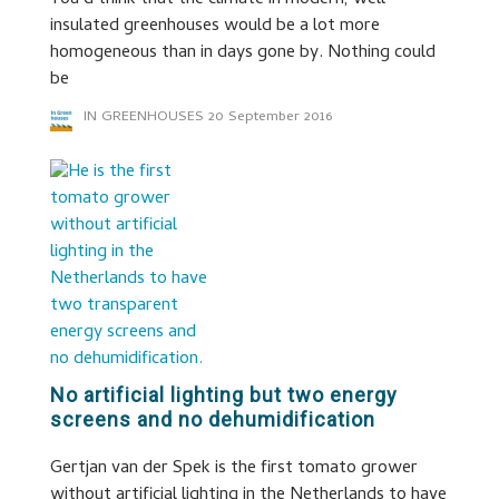
You’d think that the climate in modern, well
insulated greenhouses would be a lot more
homogeneous than in days gone by. Nothing could
be
IN GREENHOUSES
20 September 2016
No artificial lighting but two energy
screens and no dehumidification
Gertjan van der Spek is the first tomato grower
without artificial lighting in the Netherlands to have