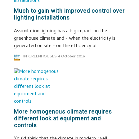
Much to gain with improved control over
lighting installations
Assimilation lighting has a big impact on the
greenhouse climate and - when the electricity is
generated on site - on the efficiency of
IN GREENHOUSES
4 October 2016
More homogenous climate requires
different look at equipment and
controls