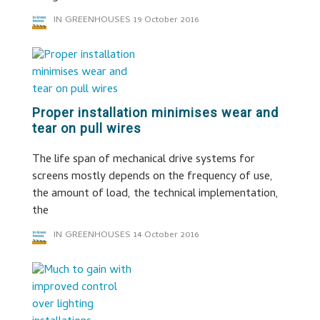
IN GREENHOUSES
19 October 2016
Proper installation minimises wear and
tear on pull wires
The life span of mechanical drive systems for
screens mostly depends on the frequency of use,
the amount of load, the technical implementation,
the
IN GREENHOUSES
14 October 2016