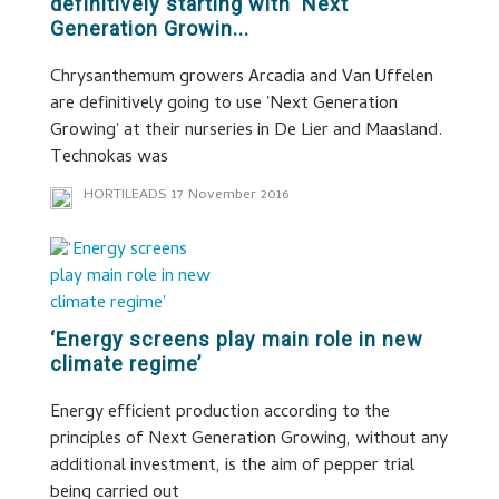
definitively starting with ‘Next
Generation Growin...
Chrysanthemum growers Arcadia and Van Uffelen
are definitively going to use 'Next Generation
Growing' at their nurseries in De Lier and Maasland.
Technokas was
HORTILEADS
17 November 2016
‘Energy screens play main role in new
climate regime’
Energy efficient production according to the
principles of Next Generation Growing, without any
additional investment, is the aim of pepper trial
being carried out