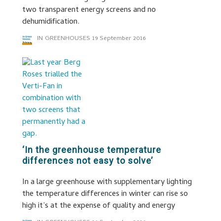
two transparent energy screens and no
dehumidification.
IN GREENHOUSES
19 September 2016
‘In the greenhouse temperature
differences not easy to solve’
In a large greenhouse with supplementary lighting
the temperature differences in winter can rise so
high it’s at the expense of quality and energy