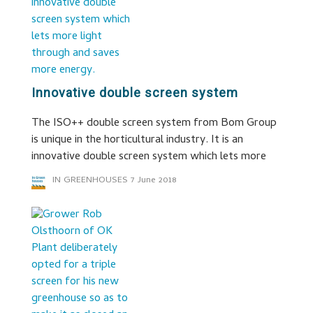
Innovative double screen system
The ISO++ double screen system from Bom Group
is unique in the horticultural industry. It is an
innovative double screen system which lets more
IN GREENHOUSES
7 June 2018