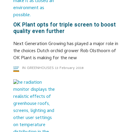
OK Plant opts for triple screen to boost
quality even further
Next Generation Growing has played a major role in
the choices Dutch orchid grower Rob Olsthoorn of
OK Plant is making for the new
IN GREENHOUSES
13 February 2018