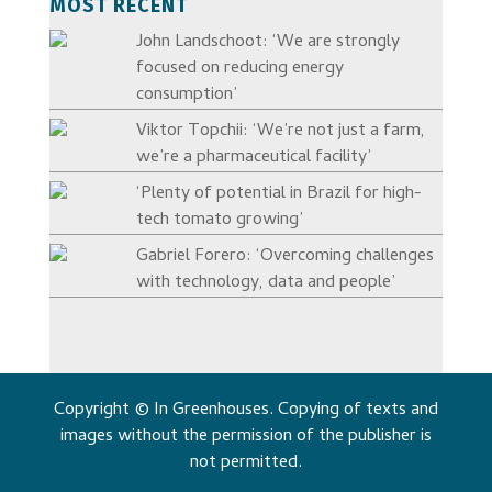
MOST RECENT
John Landschoot: ‘We are strongly
focused on reducing energy
consumption’
Viktor Topchii: ‘We’re not just a farm,
we’re a pharmaceutical facility’
‘Plenty of potential in Brazil for high-
tech tomato growing’
Gabriel Forero: ‘Overcoming challenges
with technology, data and people’
Copyright © In Greenhouses. Copying of texts and
images without the permission of the publisher is
not permitted.