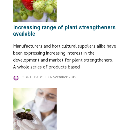
Increasing range of plant strengtheners
available
Manufacturers and horticultural suppliers alike have
been expressing increasing interest in the
development and market for plant strengtheners.
A whole series of products based
HORTILEADS
30 November 2015