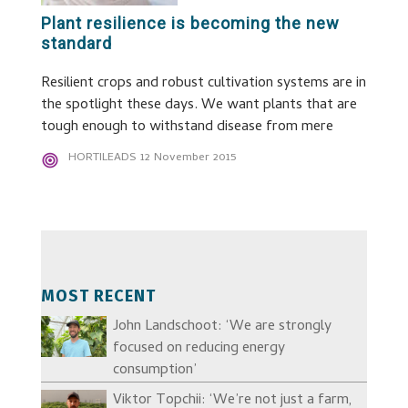
Plant resilience is becoming the new
standard
Resilient crops and robust cultivation systems are in
the spotlight these days. We want plants that are
tough enough to withstand disease from mere
HORTILEADS
12 November 2015
MOST RECENT
John Landschoot: ‘We are strongly
focused on reducing energy
consumption’
Viktor Topchii: ‘We’re not just a farm,