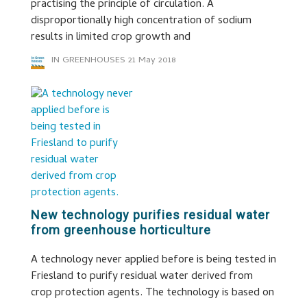
practising the principle of circulation. A
disproportionally high concentration of sodium
results in limited crop growth and
IN GREENHOUSES
21 May 2018
New technology purifies residual water
from greenhouse horticulture
A technology never applied before is being tested in
Friesland to purify residual water derived from
crop protection agents. The technology is based on