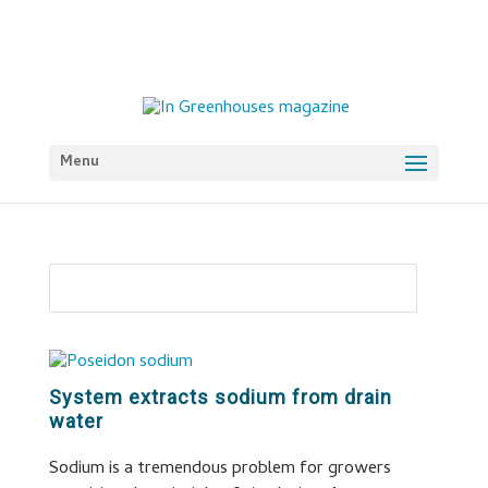
Menu
System extracts sodium from drain
water
Sodium is a tremendous problem for growers