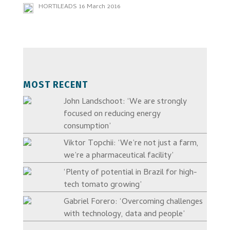
HORTILEADS
16 March 2016
MOST RECENT
John Landschoot: ‘We are strongly
focused on reducing energy
consumption’
Viktor Topchii: ‘We’re not just a farm,
we’re a pharmaceutical facility’
‘Plenty of potential in Brazil for high-
tech tomato growing’
Gabriel Forero: ‘Overcoming challenges
with technology, data and people’