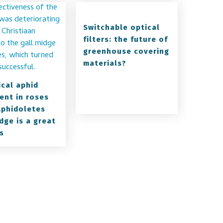
Switchable optical
filters: the future of
greenhouse covering
materials?
ical aphid
ent in roses
Aphidoletes
dge is a great
s