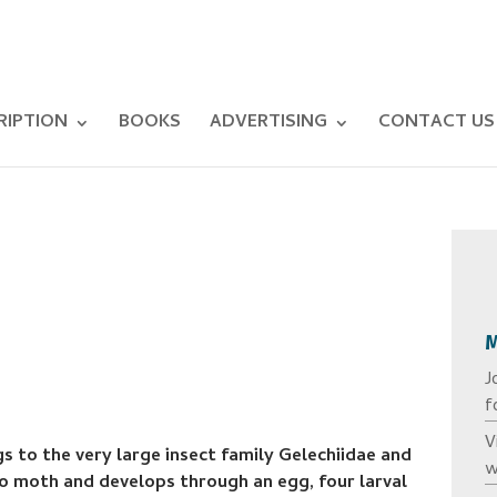
RIPTION
BOOKS
ADVERTISING
CONTACT US
J
f
V
 to the very large insect family Gelechiidae and
w
cro moth and develops through an egg, four larval