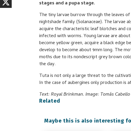
stages and a pupa stage.
The tiny larvae burrow through the leaves of
nightshade family (Solanaceae). The larvae al
acquire the characteristic leaf blotches and
infected with worms. Young larvae are about 
become yellow green, acquire a black edge be
develop to become about 9mm long. The moth 
moths due to its nondescript grey brown colou
the day.
Tuta is not only a large threat to the cultiv
In the case of aubergines only production is a
Text: Royal Brinkman. Image: Tomás Cabello G
Related
Maybe this is also interesting fo