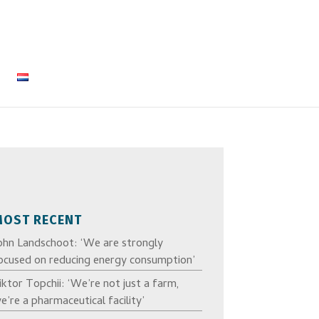
MOST RECENT
ohn Landschoot: ‘We are strongly
ocused on reducing energy consumption’
iktor Topchii: ‘We’re not just a farm,
e’re a pharmaceutical facility’