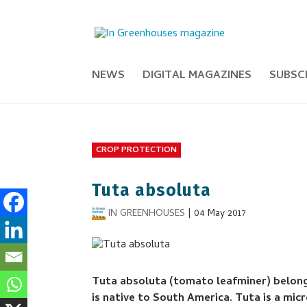
NEWS
DIGITAL MAGAZINES
SUBSC
CROP PROTECTION
Tuta absoluta
IN GREENHOUSES
|
04 May 2017
Tuta absoluta (tomato leafminer) belongs
is native to South America. Tuta is a mi