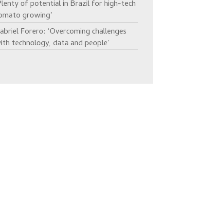
Plenty of potential in Brazil for high-tech
omato growing’
abriel Forero: ‘Overcoming challenges
ith technology, data and people’