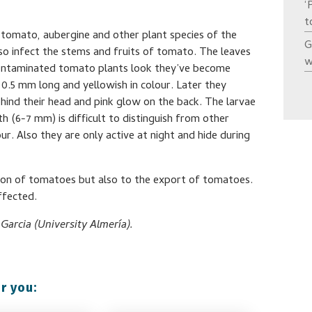
‘
t
 tomato, aubergine and other plant species of the
G
so infect the stems and fruits of tomato. The leaves
w
 contaminated tomato plants look they’ve become
0.5 mm long and yellowish in colour. Later they
hind their head and pink glow on the back. The larvae
(6-7 mm) is difficult to distinguish from other
r. Also they are only active at night and hide during
ation of tomatoes but also to the export of tomatoes.
ffected.
arcia (University Almería).
r you: