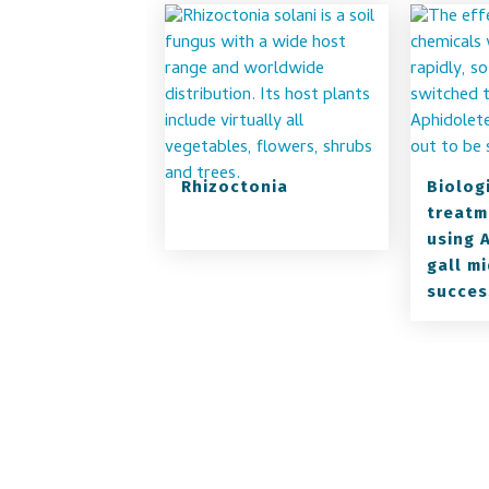
Rhizoctonia
Biolog
treatm
using 
gall mi
succes