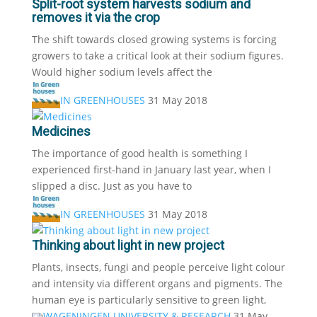
Split-root system harvests sodium and
removes it via the crop
The shift towards closed growing systems is forcing
growers to take a critical look at their sodium figures.
Would higher sodium levels affect the
IN GREENHOUSES
31 May 2018
Medicines
The importance of good health is something I
experienced first-hand in January last year, when I
slipped a disc. Just as you have to
IN GREENHOUSES
31 May 2018
Thinking about light in new project
Plants, insects, fungi and people perceive light colour
and intensity via different organs and pigments. The
human eye is particularly sensitive to green light,
WAGENINGEN UNIVERSITY & RESEARCH
31 May