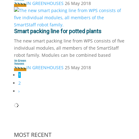
IN GREENHOUSES
26 May 2018
Smart packing line for potted plants
The new smart packing line from WPS consists of five
individual modules, all members of the SmartStaff
robot family. Modules can be combined based
IN GREENHOUSES
25 May 2018
1
2
›
MOST RECENT