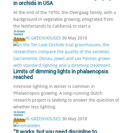
in orchids in USA
At the end of the 1970s, the Overgaag family, with a
background in vegetable growing, emigrated from
the Netherlands to California to start a
IN GREENHOUSES
30 May 2018
Limits of dimming lights in phalaenopsis
reached
Intensive lighting in winter is common in
Phalaenopsis growing. A long-running Dutch
research project is seeking to answer the question of
whether less lighting
IN GREENHOUSES
30 May 2018
“It works, but you need discipline to