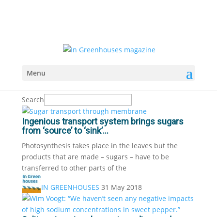
Menu
Search
Ingenious transport system brings sugars
from ‘source’ to ‘sink’...
Photosynthesis takes place in the leaves but the
products that are made – sugars – have to be
transferred to other parts of the
IN GREENHOUSES
31 May 2018