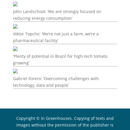
John Landschoot: ‘We are strongly focused on
reducing energy consumption’
Viktor Topchii: ‘We’re not just a farm, we’re a
pharmaceutical facility’
‘Plenty of potential in Brazil for high-tech tomato
growing’
Gabriel Forero: ‘Overcoming challenges with
technology, data and people’
Copyright © In Greenhouses. Copying of texts and
images without the permission of the publisher is