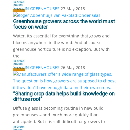
IN GREENHOUSES
27 May 2018
Greenhouse growers across the world must
focus on water
Water. It’s essential for everything that grows and
blooms anywhere in the world. And of course
greenhouse horticulture is no exception. But with
the
IN GREENHOUSES
26 May 2018
“Sharing crop data helps build knowledge on
diffuse roof”
Diffuse glass is becoming routine in new build
greenhouses – and much more quickly than
anticipated. But it is still difficult for growers to