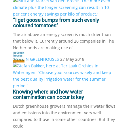
“I get goose bumps from such evenly
coloured tomatoes”
The air above an energy screen is much drier than
that below it. Currently around 20 companies in The
Netherlands are making use of
IN GREENHOUSES
27 May 2018
Knowing where and how water
contamination can occur is key
Dutch greenhouse growers manage their water flows
and emissions into the environment very well
compared to those in some other countries. But they
could