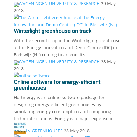
WAGENINGEN UNIVERSITY & RESEARCH
29 May
2018
Winterlight greenhouse on track
With the second crop in the Winterlight greenhouse
at the Energy Innovation and Demo Centre (IDC) in
Bleiswijk (NL) coming to an end, it’s
WAGENINGEN UNIVERSITY & RESEARCH
28 May
2018
Online software for energy-efficient
greenhouses
Hortinergy is an online software package for
designing energy-efficient greenhouses by
simulating energy consumption and comparing
technical solutions. Energy is a major expense in
IN GREENHOUSES
28 May 2018