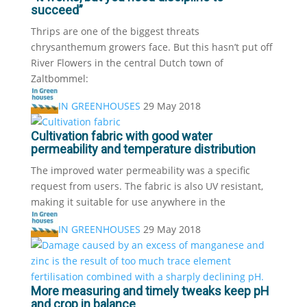
succeed”
Thrips are one of the biggest threats
chrysanthemum growers face. But this hasn’t put off
River Flowers in the central Dutch town of
Zaltbommel:
IN GREENHOUSES
29 May 2018
Cultivation fabric with good water
permeability and temperature distribution
The improved water permeability was a specific
request from users. The fabric is also UV resistant,
making it suitable for use anywhere in the
IN GREENHOUSES
29 May 2018
More measuring and timely tweaks keep pH
and crop in balance