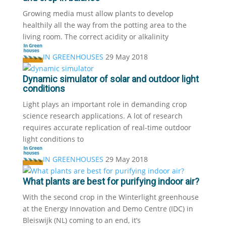
Growing media must allow plants to develop
healthily all the way from the potting area to the
living room. The correct acidity or alkalinity
IN GREENHOUSES
29 May 2018
Dynamic simulator of solar and outdoor light
conditions
Light plays an important role in demanding crop
science research applications. A lot of research
requires accurate replication of real-time outdoor
light conditions to
IN GREENHOUSES
29 May 2018
What plants are best for purifying indoor air?
With the second crop in the Winterlight greenhouse
at the Energy Innovation and Demo Centre (IDC) in
Bleiswijk (NL) coming to an end, it’s