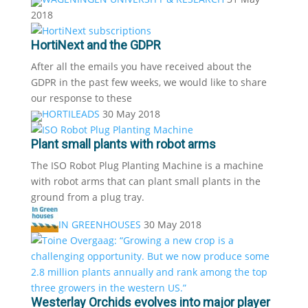
2018
HortiNext and the GDPR
After all the emails you have received about the
GDPR in the past few weeks, we would like to share
our response to these
HORTILEADS
30 May 2018
Plant small plants with robot arms
The ISO Robot Plug Planting Machine is a machine
with robot arms that can plant small plants in the
ground from a plug tray.
IN GREENHOUSES
30 May 2018
Westerlay Orchids evolves into major player