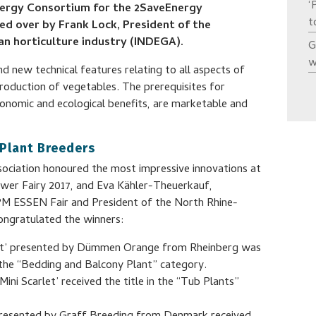
‘
nergy Consortium for the 2SaveEnergy
t
d over by Frank Lock, President of the
an horticulture industry (INDEGA).
G
w
d new technical features relating to all aspects of
roduction of vegetables. The prerequisites for
conomic and ecological benefits, are marketable and
 Plant Breeders
sociation honoured the most impressive innovations at
lower Fairy 2017, and Eva Kähler-Theuerkauf,
PM ESSEN Fair and President of the North Rhine-
congratulated the winners:
ght’ presented by Dümmen Orange from Rheinberg was
n the “Bedding and Balcony Plant” category.
ni Scarlet’ received the title in the “Tub Plants”