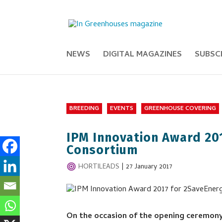
NEWS
DIGITAL MAGAZINES
SUBSC
BREEDING
EVENTS
GREENHOUSE COVERING
IPM Innovation Award 20
Consortium
HORTILEADS
|
27 January 2017
On the occasion of the opening ceremony