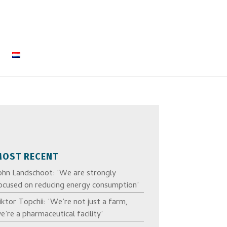
MOST RECENT
ohn Landschoot: ‘We are strongly
ocused on reducing energy consumption’
iktor Topchii: ‘We’re not just a farm,
e’re a pharmaceutical facility’