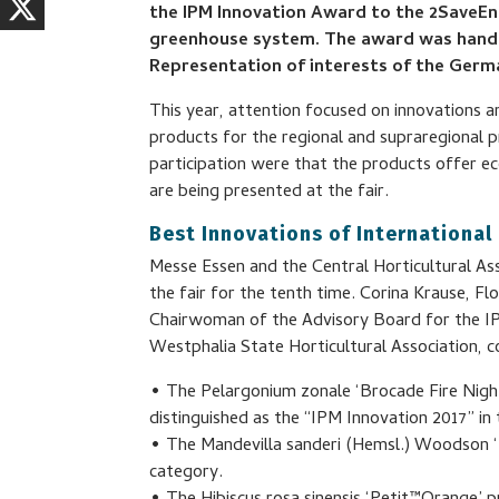
the IPM Innovation Award to the 2SaveE
greenhouse system. The award was hande
Representation of interests of the Germ
This year, attention focused on innovations an
products for the regional and supraregional p
participation were that the products offer e
are being presented at the fair.
Best Innovations of International
Messe Essen and the Central Horticultural As
the fair for the tenth time. Corina Krause, F
Chairwoman of the Advisory Board for the I
Westphalia State Horticultural Association, 
• The Pelargonium zonale ‘Brocade Fire Ni
distinguished as the “IPM Innovation 2017” i
• The Mandevilla sanderi (Hemsl.) Woodson ‘Mi
category.