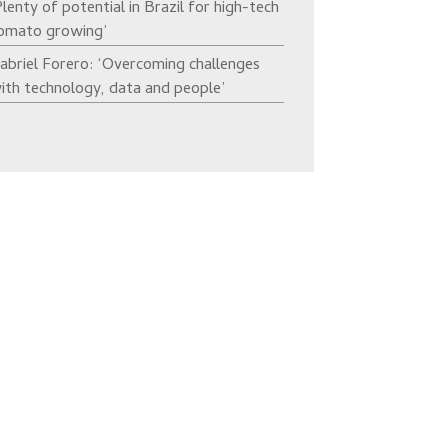
Plenty of potential in Brazil for high-tech
omato growing’
abriel Forero: ‘Overcoming challenges
ith technology, data and people’