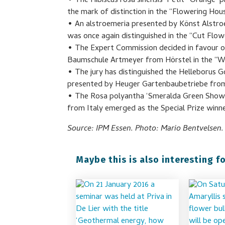
• The Hibiscus rosa sinensis ‘Petit™Orange’
the mark of distinction in the “Flowering Hou
• An alstroemeria presented by Könst Alstroe
was once again distinguished in the “Cut Flow
• The Expert Commission decided in favour of
Baumschule Artmeyer from Hörstel in the “W
• The jury has distinguished the Helleborus G
presented by Heuger Gartenbaubetriebe from 
• The Rosa polyantha ‘Smeralda Green Show’
from Italy emerged as the Special Prize winne
Source: IPM Essen. Photo: Mario Bentvelsen.
Maybe this is also interesting fo