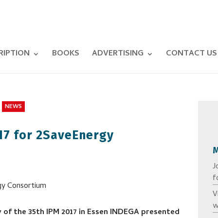
RIPTION
BOOKS
ADVERTISING
CONTACT US
NEWS
17 for 2SaveEnergy
J
f
V
w
 of the 35th IPM 2017 in Essen INDEGA presented