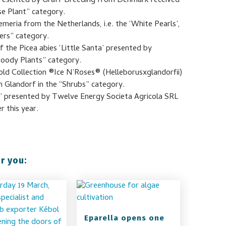
 presented by Graff Breeding from Denmark received
se Plant” category.
meria from the Netherlands, i.e. the ‘White Pearls’,
ers” category.
 the Picea abies ‘Little Santa’ presented by
oody Plants” category.
old Collection ®Ice N’Roses® (Helleborusxglandorfii)
Glandorf in the “Shrubs” category.
 presented by Twelve Energy Societa Agricola SRL
r this year.
r you:
Eparella opens one