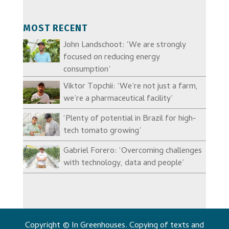
MOST RECENT
John Landschoot: ‘We are strongly
focused on reducing energy
consumption’
Viktor Topchii: ‘We’re not just a farm,
we’re a pharmaceutical facility’
‘Plenty of potential in Brazil for high-
tech tomato growing’
Gabriel Forero: ‘Overcoming challenges
with technology, data and people’
Copyright © In Greenhouses. Copying of texts and