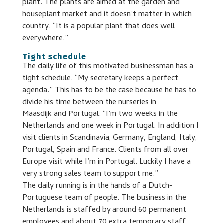
plant. The plants are aimed at the garden and
houseplant market and it doesn’t matter in which
country. “It is a popular plant that does well
everywhere.”
Tight schedule
The daily life of this motivated businessman has a
tight schedule. “My secretary keeps a perfect
agenda.” This has to be the case because he has to
divide his time between the nurseries in
Maasdijk and Portugal. “I’m two weeks in the
Netherlands and one week in Portugal. In addition I
visit clients in Scandinavia, Germany, England, Italy,
Portugal, Spain and France. Clients from all over
Europe visit while I’m in Portugal. Luckily I have a
very strong sales team to support me.”
The daily running is in the hands of a Dutch-
Portuguese team of people. The business in the
Netherlands is staffed by around 60 permanent
employees and about 70 extra temporary staff