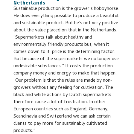
Netherlands
Sustainable production is the grower’s hobbyhorse.
He does everything possible to produce a beautiful
and sustainable product. But he’s not very positive
about the value placed on that in the Netherlands.
“Supermarkets talk about healthy and
environmentally friendly products but, when it
comes down to it, price is the determining factor.
But because of the supermarkets we no longer use
undesirable substances.” It costs the production
company money and energy to make that happen.
“Our problem is that the rules are made by non-
growers without any feeling for cultivation. The
black and white actions by Dutch supermarkets
therefore cause a lot of frustration. In other
European countries such as England, Germany,
Scandinavia and Switzerland we can ask certain
clients to pay more for sustainably cultivated
products.”