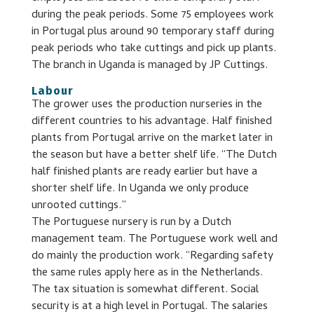
during the peak periods. Some 75 employees work
in Portugal plus around 90 temporary staff during
peak periods who take cuttings and pick up plants.
The branch in Uganda is managed by JP Cuttings.
Labour
The grower uses the production nurseries in the
different countries to his advantage. Half finished
plants from Portugal arrive on the market later in
the season but have a better shelf life. “The Dutch
half finished plants are ready earlier but have a
shorter shelf life. In Uganda we only produce
unrooted cuttings.”
The Portuguese nursery is run by a Dutch
management team. The Portuguese work well and
do mainly the production work. “Regarding safety
the same rules apply here as in the Netherlands.
The tax situation is somewhat different. Social
security is at a high level in Portugal. The salaries