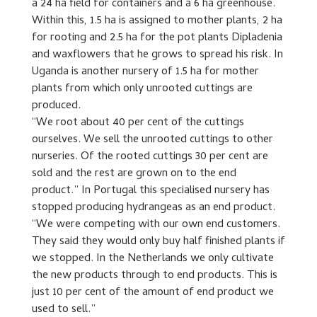
a 24 ha field for containers and a 6 ha greenhouse.
Within this, 1.5 ha is assigned to mother plants, 2 ha
for rooting and 2.5 ha for the pot plants Dipladenia
and waxflowers that he grows to spread his risk. In
Uganda is another nursery of 1.5 ha for mother
plants from which only unrooted cuttings are
produced.
“We root about 40 per cent of the cuttings
ourselves. We sell the unrooted cuttings to other
nurseries. Of the rooted cuttings 30 per cent are
sold and the rest are grown on to the end
product.” In Portugal this specialised nursery has
stopped producing hydrangeas as an end product.
“We were competing with our own end customers.
They said they would only buy half finished plants if
we stopped. In the Netherlands we only cultivate
the new products through to end products. This is
just 10 per cent of the amount of end product we
used to sell.”