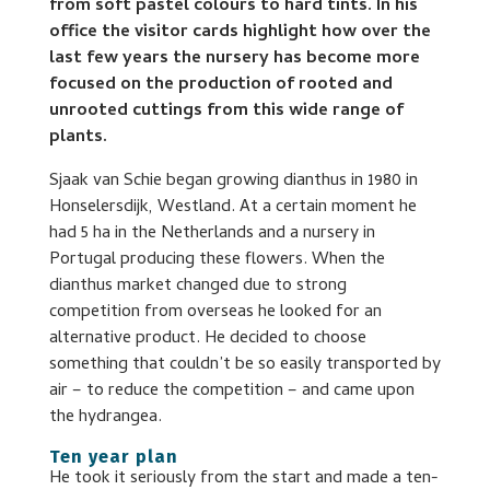
from soft pastel colours to hard tints. In his
office the visitor cards highlight how over the
last few years the nursery has become more
focused on the production of rooted and
unrooted cuttings from this wide range of
plants.
Sjaak van Schie began growing dianthus in 1980 in
Honselersdijk, Westland. At a certain moment he
had 5 ha in the Netherlands and a nursery in
Portugal producing these flowers. When the
dianthus market changed due to strong
competition from overseas he looked for an
alternative product. He decided to choose
something that couldn’t be so easily transported by
air – to reduce the competition – and came upon
the hydrangea.
Ten year plan
He took it seriously from the start and made a ten-