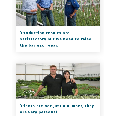
‘Production results are
satisfactory but we need to raise
the bar each year.’
‘Plants are not just a number, they
are very personal’