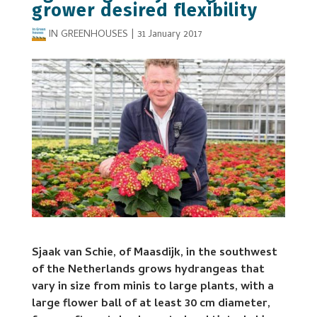
grower desired flexibility
IN GREENHOUSES
|
31 January 2017
Sjaak van Schie, of Maasdijk, in the southwest
of the Netherlands grows hydrangeas that
vary in size from minis to large plants, with a
large flower ball of at least 30 cm diameter,