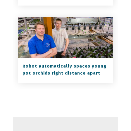
Robot automatically spaces young
pot orchids right distance apart