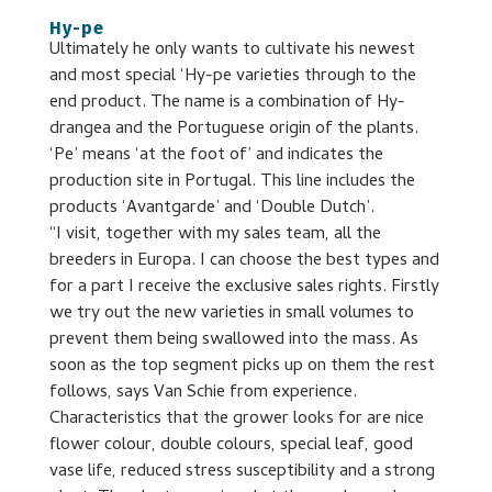
Hy-pe
Ultimately he only wants to cultivate his newest
and most special ‘Hy-pe varieties through to the
end product. The name is a combination of Hy-
drangea and the Portuguese origin of the plants.
‘Pe’ means ‘at the foot of’ and indicates the
production site in Portugal. This line includes the
products ‘Avantgarde’ and ‘Double Dutch’.
“I visit, together with my sales team, all the
breeders in Europa. I can choose the best types and
for a part I receive the exclusive sales rights. Firstly
we try out the new varieties in small volumes to
prevent them being swallowed into the mass. As
soon as the top segment picks up on them the rest
follows, says Van Schie from experience.
Characteristics that the grower looks for are nice
flower colour, double colours, special leaf, good
vase life, reduced stress susceptibility and a strong