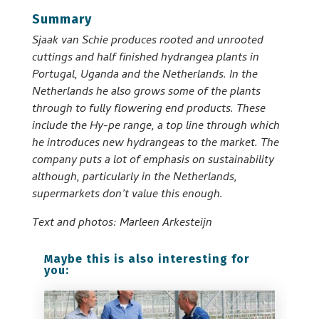
Summary
Sjaak van Schie produces rooted and unrooted
cuttings and half finished hydrangea plants in
Portugal, Uganda and the Netherlands. In the
Netherlands he also grows some of the plants
through to fully flowering end products. These
include the Hy-pe range, a top line through which
he introduces new hydrangeas to the market. The
company puts a lot of emphasis on sustainability
although, particularly in the Netherlands,
supermarkets don’t value this enough.
Text and photos: Marleen Arkesteijn
Maybe this is also interesting for
you: