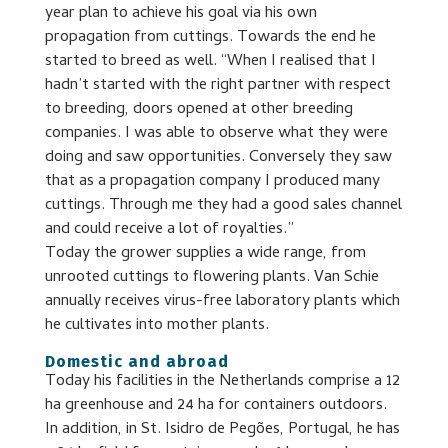
year plan to achieve his goal via his own
propagation from cuttings. Towards the end he
started to breed as well. “When I realised that I
hadn’t started with the right partner with respect
to breeding, doors opened at other breeding
companies. I was able to observe what they were
doing and saw opportunities. Conversely they saw
that as a propagation company I produced many
cuttings. Through me they had a good sales channel
and could receive a lot of royalties.”
Today the grower supplies a wide range, from
unrooted cuttings to flowering plants. Van Schie
annually receives virus-free laboratory plants which
he cultivates into mother plants.
Domestic and abroad
Today his facilities in the Netherlands comprise a 12
ha greenhouse and 24 ha for containers outdoors.
In addition, in St. Isidro de Pegões, Portugal, he has