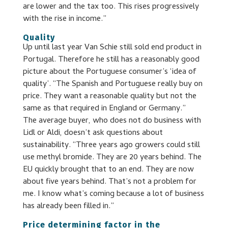
are lower and the tax too. This rises progressively
with the rise in income.”
Quality
Up until last year Van Schie still sold end product in
Portugal. Therefore he still has a reasonably good
picture about the Portuguese consumer’s ‘idea of
quality’. “The Spanish and Portuguese really buy on
price. They want a reasonable quality but not the
same as that required in England or Germany.”
The average buyer, who does not do business with
Lidl or Aldi, doesn’t ask questions about
sustainability. “Three years ago growers could still
use methyl bromide. They are 20 years behind. The
EU quickly brought that to an end. They are now
about five years behind. That’s not a problem for
me. I know what’s coming because a lot of business
has already been filled in.”
Price determining factor in the