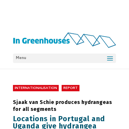
Menu
INTERNATIONALISATION
REPORT
Sjaak van Schie produces hydrangeas
for all segments
Locations in Portugal and
Uganda give hydrangea