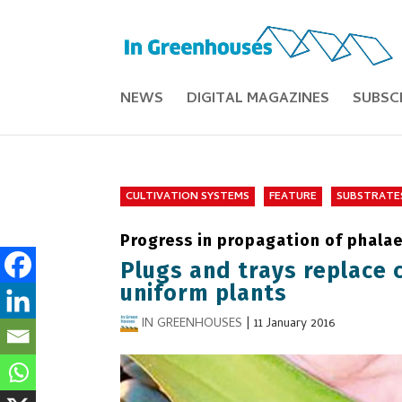
NEWS
DIGITAL MAGAZINES
SUBSC
CULTIVATION SYSTEMS
FEATURE
SUBSTRATE
Progress in propagation of phala
Plugs and trays replace 
uniform plants
IN GREENHOUSES
|
11 January 2016