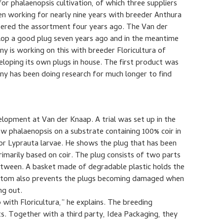
r phalaenopsis cultivation, of which three suppliers
en working for nearly nine years with breeder Anthura
ntered the assortment four years ago. The Van der
lop a good plug seven years ago and in the meantime
ny is working on this with breeder Floricultura of
eloping its own plugs in house. The first product was
y has been doing research for much longer to find
velopment at Van der Knaap. A trial was set up in the
ow phalaenopsis on a substrate containing 100% coir in
 for Lyprauta larvae. He shows the plug that has been
imarily based on coir. The plug consists of two parts
between. A basket made of degradable plastic holds the
bottom also prevents the plugs becoming damaged when
ng out.
with Floricultura,” he explains. The breeding
s. Together with a third party, Idea Packaging, they