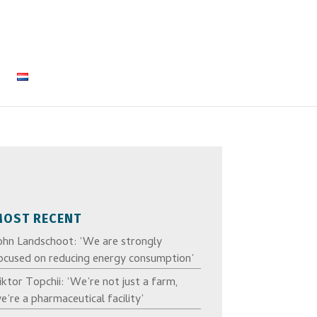
MOST RECENT
ohn Landschoot: ‘We are strongly
ocused on reducing energy consumption’
iktor Topchii: ‘We’re not just a farm,
e’re a pharmaceutical facility’