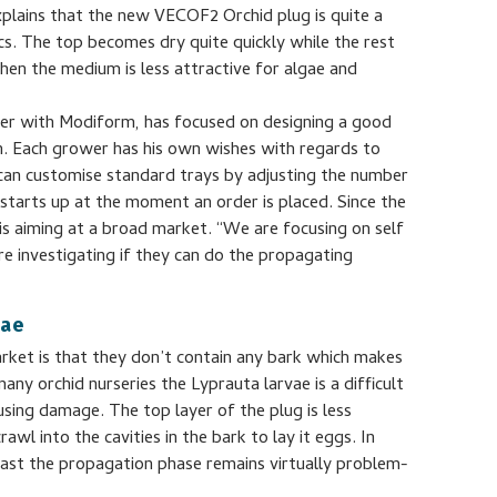
plains that the new VECOF2 Orchid plug is quite a
ics. The top becomes dry quite quickly while the rest
hen the medium is less attractive for algae and
er with Modiform, has focused on designing a good
on. Each grower has his own wishes with regards to
an customise standard trays by adjusting the number
starts up at the moment an order is placed. Since the
is aiming at a broad market. “We are focusing on self
e investigating if they can do the propagating
vae
rket is that they don’t contain any bark which makes
any orchid nurseries the Lyprauta larvae is a difficult
ausing damage. The top layer of the plug is less
awl into the cavities in the bark to lay it eggs. In
least the propagation phase remains virtually problem-