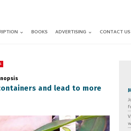
RIPTION
BOOKS
ADVERTISING
CONTACT US
S
enopsis
containers and lead to more
J
f
V
w