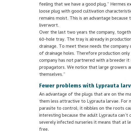
feeling that we have a good plug.” Hermes ex
loose plug with good cultivation characterist
remains moist. This is an advantage because t
liverwort.
Over the last two years the company, togeth
60-hole tray. The tray is already in producti
drainage. To meet these needs the company c
of drainage holes. Therefore production only 
company has not partnered with a breeder it 
propagators. We notice that large growers ar
themselves.”
Fewer problems with Lyprauta lar
An advantage of the plugs that are on the ma
them less attractive to Lyprauta larvae. For m
parasite to control; it nibbles on the roots c
interesting because the adult Lyprauta can’t cr
severely infected nurseries it means that at 
free.