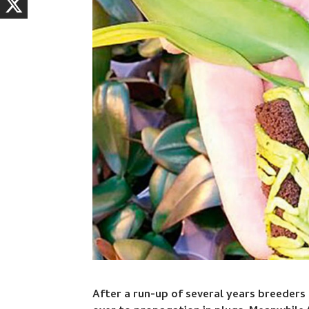
After a run-up of several years breeders