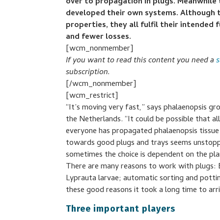
over to propagation in plugs. Meanwhile 
developed their own systems. Although th
properties, they all fulfil their intended
and fewer losses.
[wcm_nonmember]
If you want to read this content you need a
s
subscription.
[/wcm_nonmember]
[wcm_restrict]
“It’s moving very fast,” says phalaenopsis g
the Netherlands. “It could be possible that al
everyone has propagated phalaenopsis tissue c
towards good plugs and trays seems unstoppa
sometimes the choice is dependent on the plan
There are many reasons to work with plugs: 
Lyprauta larvae; automatic sorting and pottin
these good reasons it took a long time to arr
Three important players