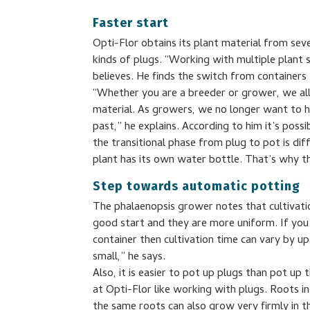
Faster start
Opti-Flor obtains its plant material from sev
kinds of plugs. “Working with multiple plant s
believes. He finds the switch from containers 
“Whether you are a breeder or grower, we all
material. As growers, we no longer want to h
past,” he explains. According to him it’s possi
the transitional phase from plug to pot is di
plant has its own water bottle. That’s why t
Step towards automatic potting
The phalaenopsis grower notes that cultivati
good start and they are more uniform. If you 
container then cultivation time can vary by u
small,” he says.
Also, it is easier to pot up plugs than pot u
at Opti-Flor like working with plugs. Roots in
the same roots can also grow very firmly in th