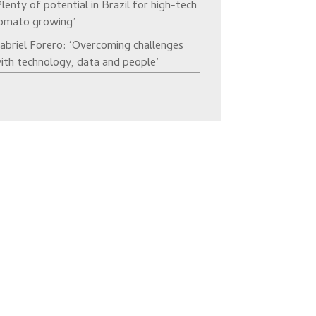
Plenty of potential in Brazil for high-tech
omato growing’
abriel Forero: ‘Overcoming challenges
ith technology, data and people’