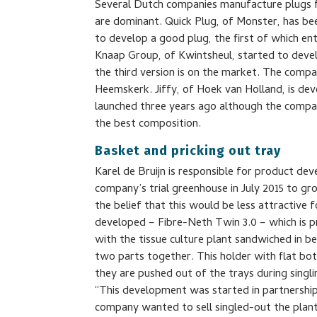
Several Dutch companies manufacture plugs fo
are dominant. Quick Plug, of Monster, has be
to develop a good plug, the first of which e
Knaap Group, of Kwintsheul, started to deve
the third version is on the market. The compa
Heemskerk. Jiffy, of Hoek van Holland, is dev
launched three years ago although the compan
the best composition.
Basket and pricking out tray
Karel de Bruijn is responsible for product de
company’s trial greenhouse in July 2015 to gr
the belief that this would be less attractive
developed – Fibre-Neth Twin 3.0 – which is pr
with the tissue culture plant sandwiched in 
two parts together. This holder with flat 
they are pushed out of the trays during singli
“This development was started in partnership 
company wanted to sell singled-out the plant