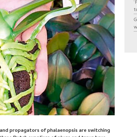
‘
t
G
w
 and propagators of phalaenopsis are switching