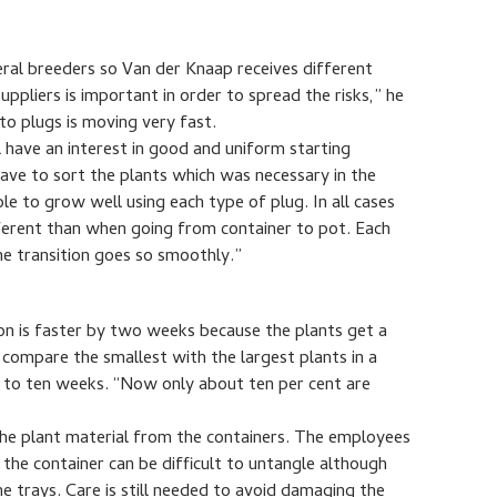
eral breeders so Van der Knaap receives different
uppliers is important in order to spread the risks,” he
to plugs is moving very fast.
 have an interest in good and uniform starting
ave to sort the plants which was necessary in the
ble to grow well using each type of plug. In all cases
fferent than when going from container to pot. Each
he transition goes so smoothly.”
on is faster by two weeks because the plants get a
compare the smallest with the largest plants in a
p to ten weeks. “Now only about ten per cent are
p the plant material from the containers. The employees
 the container can be difficult to untangle although
e trays. Care is still needed to avoid damaging the