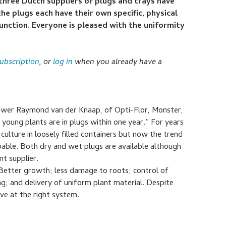
three Dutch suppliers of plugs and trays have
e plugs each have their own specific, physical
 function. Everyone is pleased with the uniformity
ubscription
, or
log in
when you already have a
rower Raymond van der Knaap, of Opti-Flor, Monster,
l young plants are in plugs within one year.” For years
ulture in loosely filled containers but now the trend
ble. Both dry and wet plugs are available although
t supplier.
Better growth; less damage to roots; control of
g; and delivery of uniform plant material. Despite
ive at the right system.