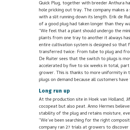
Quick Plug, together with breeder Anthura ha
hole pricking out tray. The company makes a st
with a slit running down its length. Erik de 
of a good plug had taken longer than they w
“We feel that a plant should undergo the mi
plants from one tray to another it always ha
entire cultivation system is designed so that 
transferred twice: From tube to plug and fro
De Ruiter sees that the switch to plugs is mov
accelerated by five to six weeks in total, par
grower. This is thanks to more uniformity in
plugs on demand because all customers have t
Long run up
At the production site in Hoek van Holland, J
cocopeat but also peat. Anno Hermes believes t
stability of the plug and retains moisture, even
“We’ve been searching for the right compositi
company ran 27 trials at growers to discove