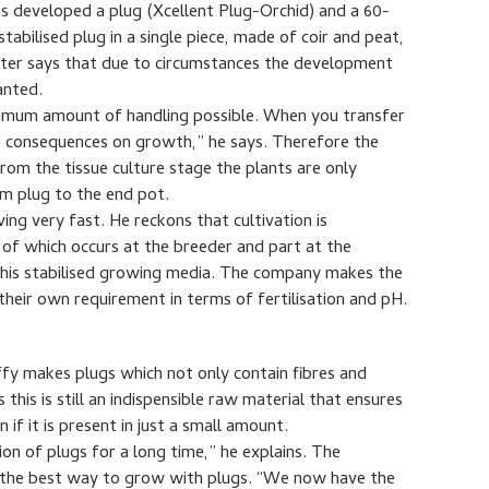
s developed a plug (Xcellent Plug-Orchid) and a 60-
abilised plug in a single piece, made of coir and peat,
Ruiter says that due to circumstances the development
anted.
nimum amount of handling possible. When you transfer
s consequences on growth,” he says. Therefore the
from the tissue culture stage the plants are only
m plug to the end pot.
ing very fast. He reckons that cultivation is
t of which occurs at the breeder and part at the
 this stabilised growing media. The company makes the
heir own requirement in terms of fertilisation and pH.
iffy makes plugs which not only contain fibres and
his is still an indispensible raw material that ensures
 if it is present in just a small amount.
on of plugs for a long time,” he explains. The
r the best way to grow with plugs. “We now have the