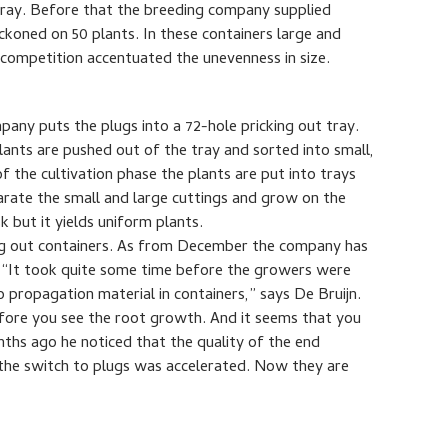
tray. Before that the breeding company supplied
eckoned on 50 plants. In these containers large and
 competition accentuated the unevenness in size.
any puts the plugs into a 72-hole pricking out tray.
nts are pushed out of the tray and sorted into small,
 the cultivation phase the plants are put into trays
eparate the small and large cuttings and grow on the
sk but it yields uniform plants.
ing out containers. As from December the company has
. “It took quite some time before the growers were
o propagation material in containers,” says De Bruijn.
fore you see the root growth. And it seems that you
ths ago he noticed that the quality of the end
the switch to plugs was accelerated. Now they are