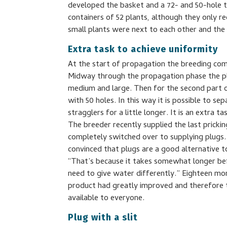
developed the basket and a 72- and 50-hole 
containers of 52 plants, although they only r
small plants were next to each other and the
Extra task to achieve uniformity
At the start of propagation the breeding comp
Midway through the propagation phase the pla
medium and large. Then for the second part of
with 50 holes. In this way it is possible to s
stragglers for a little longer. It is an extra ta
The breeder recently supplied the last prick
completely switched over to supplying plugs
convinced that plugs are a good alternative t
“That’s because it takes somewhat longer be
need to give water differently.” Eighteen mon
product had greatly improved and therefore 
available to everyone.
Plug with a slit