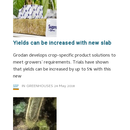
Yields can be increased with new slab
Grodan develops crop-specific product solutions to
meet growers’ requirements. Trials have shown
that yields can be increased by up to 5% with this
new
IN GREENHOUSES
24 May 2018