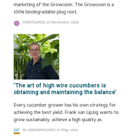
marketing of the Growcoon. The Growcoon is a
100% biodegradable plug root,
HORTILEADS
21 November 2016
‘The art of high wire cucumbers is
obtaining and maintaining the balance’
Every cucumber grower has his own strategy for
achieving the best yield. Frank van Lipzig wants to
grow sustainably, achieve a high quality as
IN GREENHOUSES
17 May 2016