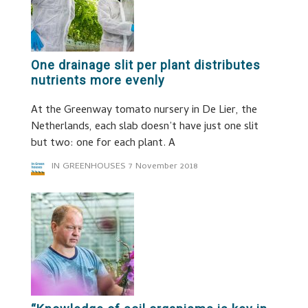
One drainage slit per plant distributes
nutrients more evenly
At the Greenway tomato nursery in De Lier, the
Netherlands, each slab doesn’t have just one slit
but two: one for each plant. A
IN GREENHOUSES
7 November 2018