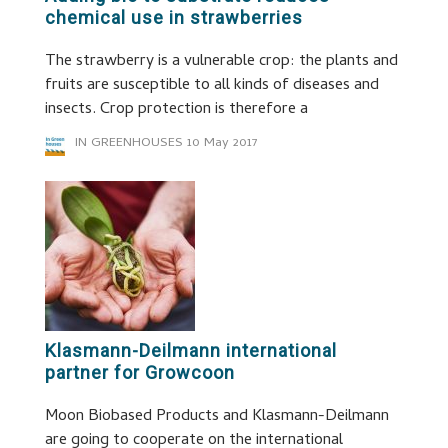
chemical use in strawberries
The strawberry is a vulnerable crop: the plants and
fruits are susceptible to all kinds of diseases and
insects. Crop protection is therefore a
IN GREENHOUSES
10 May 2017
Klasmann-Deilmann international
partner for Growcoon
Moon Biobased Products and Klasmann-Deilmann
are going to cooperate on the international