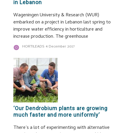
in Lebanon
Wageningen University & Research (WUR)
embarked on a project in Lebanon last spring to
improve water efficiency in horticulture and
increase production. The greenhouse
HORTILEADS
4 December 2017
‘Our Dendrobium plants are growing
much faster and more uniformly’
There’s a lot of experimenting with alternative