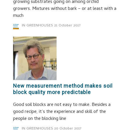
growing substrates going on among orchid
growers. Mixtures without bark – or at least with a
much
IN GREENHOUSES
21 October 2017
New measurement method makes soil
block quality more predictable
Good soil blocks are not easy to make. Besides a
good recipe, it’s the experience and skill of the
people on the blocking line
IN GREENHOUSES
20 October 2017