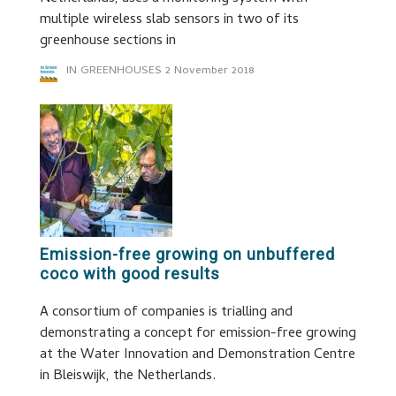
multiple wireless slab sensors in two of its
greenhouse sections in
IN GREENHOUSES
2 November 2018
Emission-free growing on unbuffered
coco with good results
A consortium of companies is trialling and
demonstrating a concept for emission-free growing
at the Water Innovation and Demonstration Centre
in Bleiswijk, the Netherlands.