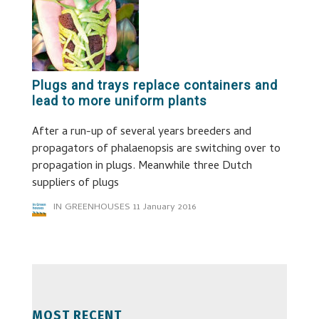
Plugs and trays replace containers and
lead to more uniform plants
After a run-up of several years breeders and
propagators of phalaenopsis are switching over to
propagation in plugs. Meanwhile three Dutch
suppliers of plugs
IN GREENHOUSES
11 January 2016
MOST RECENT