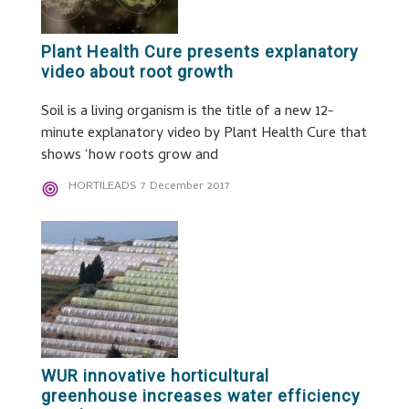
Plant Health Cure presents explanatory
video about root growth
Soil is a living organism is the title of a new 12-
minute explanatory video by Plant Health Cure that
shows ‘how roots grow and
HORTILEADS
7 December 2017
WUR innovative horticultural
greenhouse increases water efficiency