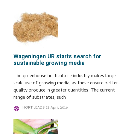
Wageningen UR starts search for
sustainable growing media
The greenhouse horticulture industry makes large-
scale use of growing media, as these ensure better-
quality produce in greater quantities. The current
range of substrates, such
HORTILEADS
12 April 2016