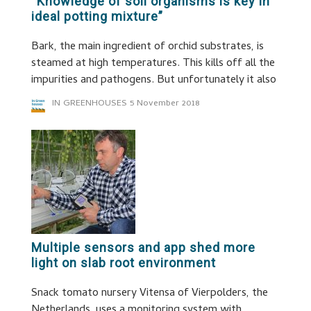
“Knowledge of soil organisms is key in
ideal potting mixture”
Bark, the main ingredient of orchid substrates, is
steamed at high temperatures. This kills off all the
impurities and pathogens. But unfortunately it also
IN GREENHOUSES
5 November 2018
Multiple sensors and app shed more
light on slab root environment
Snack tomato nursery Vitensa of Vierpolders, the
Netherlands, uses a monitoring system with