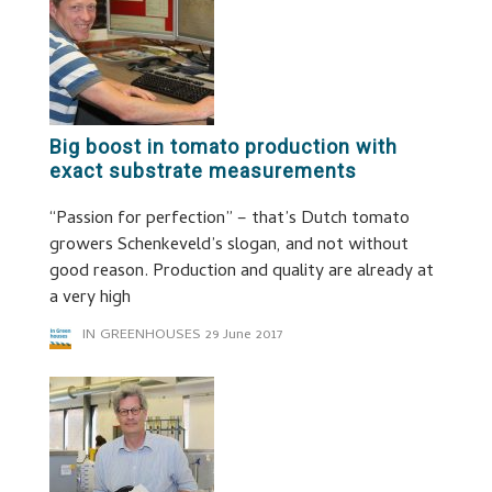
Big boost in tomato production with
exact substrate measurements
“Passion for perfection” – that’s Dutch tomato
growers Schenkeveld’s slogan, and not without
good reason. Production and quality are already at
a very high
IN GREENHOUSES
29 June 2017