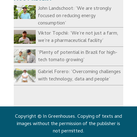
John Landschoot: ‘We are strongly
focused on reducing energy
consumption’
Viktor Topchii: ‘We’re not just a farm,
we’re a pharmaceutical facility’
‘Plenty of potential in Brazil for high-
tech tomato growing’
Gabriel Forero: ‘Overcoming challenges
with technology, data and people’
Copyright © In Greenhouses. Copying of texts and
images without the permission of the publisher is
not permitted.