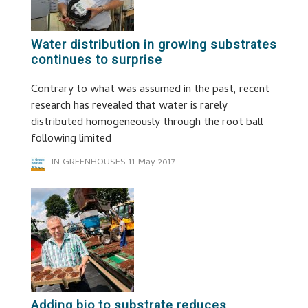
Water distribution in growing substrates
continues to surprise
Contrary to what was assumed in the past, recent
research has revealed that water is rarely
distributed homogeneously through the root ball
following limited
IN GREENHOUSES
11 May 2017
Adding bio to substrate reduces