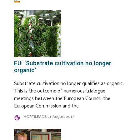
EU: ‘Substrate cultivation no longer
organic’
Substrate cultivation no longer qualifies as organic.
This is the outcome of numerous trialogue
meetings between the European Council, the
European Commission and the
HORTILEADS
11 August 2017