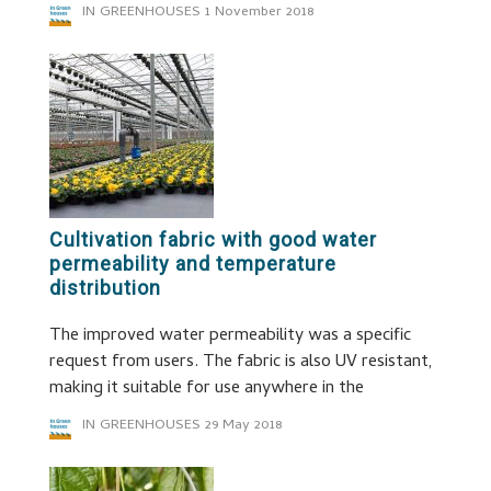
IN GREENHOUSES
1 November 2018
Cultivation fabric with good water
permeability and temperature
distribution
The improved water permeability was a specific
request from users. The fabric is also UV resistant,
making it suitable for use anywhere in the
IN GREENHOUSES
29 May 2018