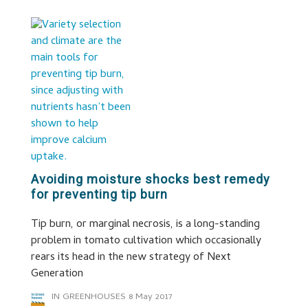
Avoiding moisture shocks best remedy
for preventing tip burn
Tip burn, or marginal necrosis, is a long-standing
problem in tomato cultivation which occasionally
rears its head in the new strategy of Next
Generation
IN GREENHOUSES
8 May 2017