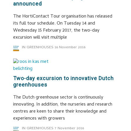
announced
The HortiContact Tour organisation has released
its full tour schedule. On Tuesday 14 and
Wednesday 15 February 2017, the two-day
excursion will visit multiple
IN GREENHOUSES
16 November 2016
Two-day excursion to innovative Dutch
greenhouses
The Dutch greenhouse sector is continuously
innovating. In addition, the nurseries and research
centres are keen to share their knowledge and
experiences with growers
IN GREENHOUSES
7 November 2016