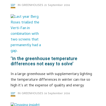
IN GREENHOUSES
21 September 2016
‘In the greenhouse temperature
differences not easy to solve’
In a large greenhouse with supplementary lighting
the temperature differences in winter can rise so
high it’s at the expense of quality and energy
IN GREENHOUSES
16 September 2016