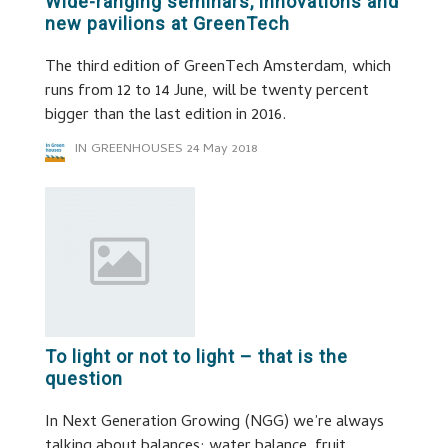
Wide-ranging seminars, innovations and
new pavilions at GreenTech
The third edition of GreenTech Amsterdam, which
runs from 12 to 14 June, will be twenty percent
bigger than the last edition in 2016.
IN GREENHOUSES
24 May 2018
To light or not to light – that is the
question
In Next Generation Growing (NGG) we’re always
talking about balances: water balance, fruit