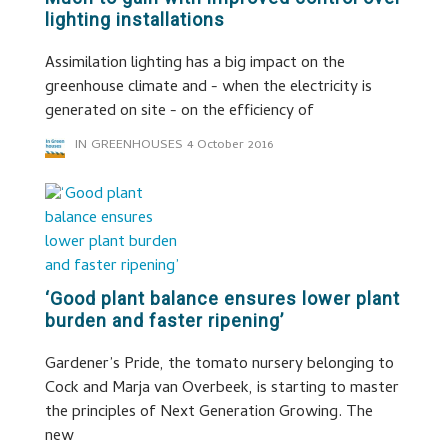
lighting installations
Assimilation lighting has a big impact on the
greenhouse climate and - when the electricity is
generated on site - on the efficiency of
IN GREENHOUSES
4 October 2016
‘Good plant balance ensures lower plant
burden and faster ripening’
Gardener’s Pride, the tomato nursery belonging to
Cock and Marja van Overbeek, is starting to master
the principles of Next Generation Growing. The
new