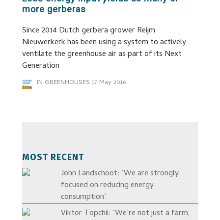
more gerberas
Since 2014 Dutch gerbera grower Reijm
Nieuwerkerk has been using a system to actively
ventilate the greenhouse air as part of its Next
Generation
IN GREENHOUSES
17 May 2016
MOST RECENT
John Landschoot: ‘We are strongly
focused on reducing energy
consumption’
Viktor Topchii: ‘We’re not just a farm,