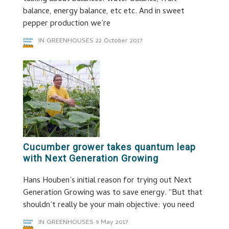
balance, energy balance, etc etc. And in sweet
pepper production we’re
IN GREENHOUSES
22 October 2017
Cucumber grower takes quantum leap
with Next Generation Growing
Hans Houben’s initial reason for trying out Next
Generation Growing was to save energy. “But that
shouldn’t really be your main objective: you need
IN GREENHOUSES
9 May 2017