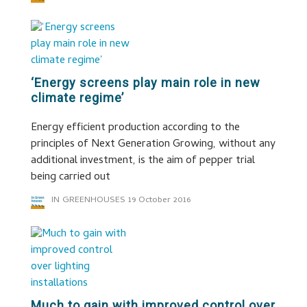
‘Energy screens play main role in new
climate regime’
Energy efficient production according to the
principles of Next Generation Growing, without any
additional investment, is the aim of pepper trial
being carried out
IN GREENHOUSES
19 October 2016
Much to gain with improved control over