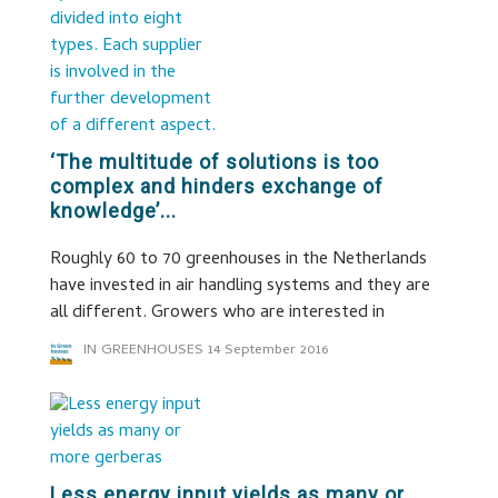
‘The multitude of solutions is too
complex and hinders exchange of
knowledge’...
Roughly 60 to 70 greenhouses in the Netherlands
have invested in air handling systems and they are
all different. Growers who are interested in
IN GREENHOUSES
14 September 2016
Less energy input yields as many or