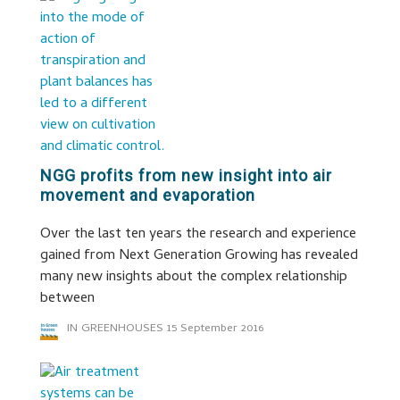
NGG profits from new insight into air
movement and evaporation
Over the last ten years the research and experience
gained from Next Generation Growing has revealed
many new insights about the complex relationship
between
IN GREENHOUSES
15 September 2016