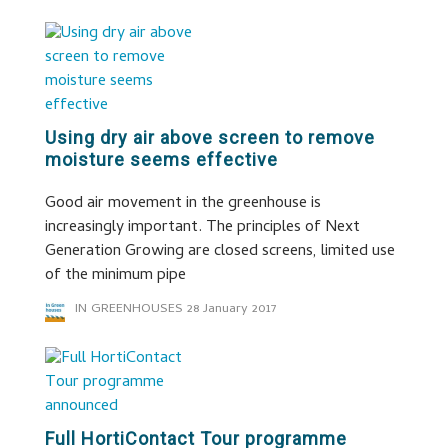
Using dry air above screen to remove
moisture seems effective
Good air movement in the greenhouse is
increasingly important. The principles of Next
Generation Growing are closed screens, limited use
of the minimum pipe
IN GREENHOUSES
28 January 2017
Full HortiContact Tour programme