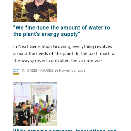
“We fine-tune the amount of water to
the plant’s energy supply”
In Next Generation Growing, everything revolves
around the needs of the plant. In the past, much of
the way growers controlled the climate was
IN GREENHOUSES
14 November 2018