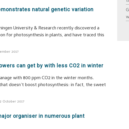
t
monstrates natural genetic variation
G
w
ingen University & Research recently discovered a
ion for photosynthesis in plants, and have traced this
ember 2017
wers can get by with less CO2 in winter
anage with 800 ppm CO2 in the winter months.
that doesn’t boost photosynthesis: in fact, the sweet
2 October 2017
ajor organiser in numerous plant