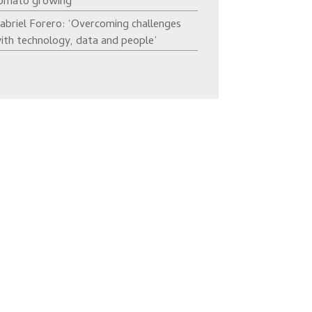
omato growing’
abriel Forero: ‘Overcoming challenges
ith technology, data and people’