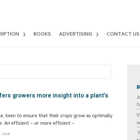
RIPTION
BOOKS
ADVERTISING
CONTACT US
ers growers more insight into a plant’s
J
f
V
e, keen to ensure that their crops grow as optimally
w
e. An efficient – or more efficient –
‘
l 2018