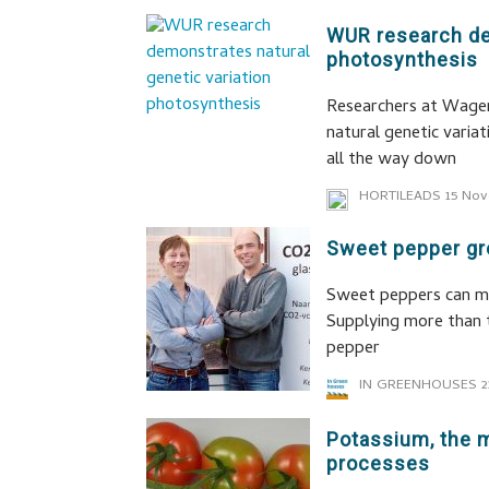
WUR research de
photosynthesis
Researchers at Wagen
natural genetic variat
all the way down
HORTILEADS
15 Nov
Sweet pepper gro
Sweet peppers can m
Supplying more than 
pepper
IN GREENHOUSES
2
Potassium, the m
processes