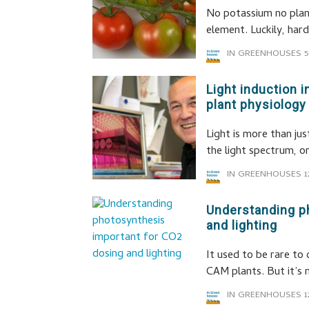
No potassium no plan
element. Luckily, har
IN GREENHOUSES
5
Light induction
plant physiology
Light is more than ju
the light spectrum, o
IN GREENHOUSES
1
Understanding p
and lighting
It used to be rare to
CAM plants. But it’s 
IN GREENHOUSES
1