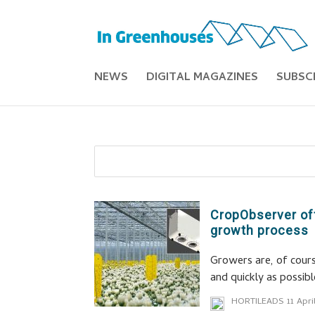
NEWS
DIGITAL MAGAZINES
SUBSC
CropObserver off
growth process
Growers are, of cours
and quickly as possibl
HORTILEADS
11 Apri