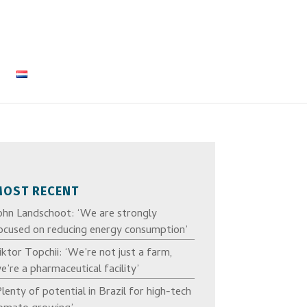
MOST RECENT
ohn Landschoot: ‘We are strongly
ocused on reducing energy consumption’
iktor Topchii: ‘We’re not just a farm,
e’re a pharmaceutical facility’
Plenty of potential in Brazil for high-tech