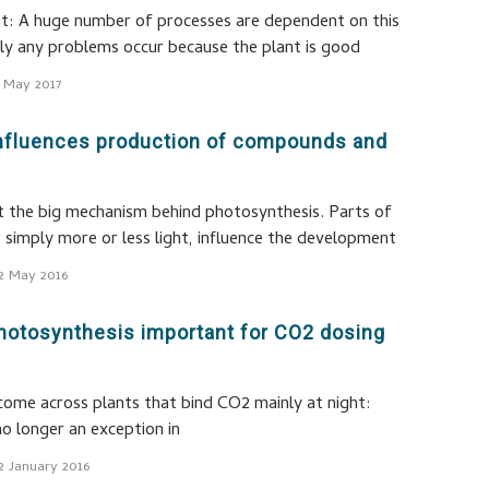
t: A huge number of processes are dependent on this
dly any problems occur because the plant is good
 May 2017
 influences production of compounds and
st the big mechanism behind photosynthesis. Parts of
r simply more or less light, influence the development
2 May 2016
hotosynthesis important for CO2 dosing
 come across plants that bind CO2 mainly at night:
no longer an exception in
2 January 2016