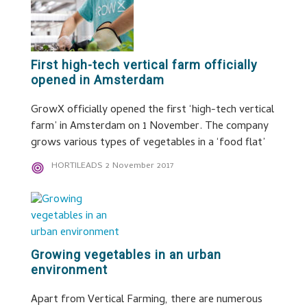
First high-tech vertical farm officially
opened in Amsterdam
GrowX officially opened the first ‘high-tech vertical
farm’ in Amsterdam on 1 November. The company
grows various types of vegetables in a ‘food flat’
HORTILEADS
2 November 2017
Growing vegetables in an urban
environment
Apart from Vertical Farming, there are numerous