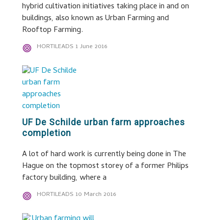
hybrid cultivation initiatives taking place in and on
buildings, also known as Urban Farming and
Rooftop Farming.
HORTILEADS
1 June 2016
UF De Schilde urban farm approaches
completion
A lot of hard work is currently being done in The
Hague on the topmost storey of a former Philips
factory building, where a
HORTILEADS
10 March 2016