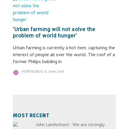
‘Urban farming will not solve the
problem of world hunger’
Urban farming is currently a hot item, capturing the
interest of people all over the world. The roof of a
former Philips building in
HORTILEADS
11 June 2015
MOST RECENT
John Landschoot: ‘We are strongly