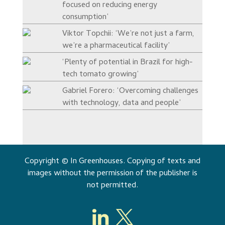
focused on reducing energy
consumption’
Viktor Topchii: ‘We’re not just a farm,
we’re a pharmaceutical facility’
‘Plenty of potential in Brazil for high-
tech tomato growing’
Gabriel Forero: ‘Overcoming challenges
with technology, data and people’
Copyright © In Greenhouses. Copying of texts and
images without the permission of the publisher is
not permitted.