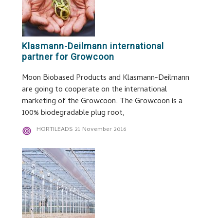
Klasmann-Deilmann international
partner for Growcoon
Moon Biobased Products and Klasmann-Deilmann
are going to cooperate on the international
marketing of the Growcoon. The Growcoon is a
100% biodegradable plug root,
HORTILEADS
21 November 2016