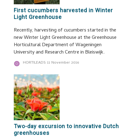
First cucumbers harvested in Winter
Light Greenhouse
Recently, harvesting of cucumbers started in the
new Winter Light Greenhouse at the Greenhouse
Horticultural Department of Wageningen
University and Research Centre in Bleiswijk.
HORTILEADS
11 November 2016
Two-day excursion to innovative Dutch
greenhouses