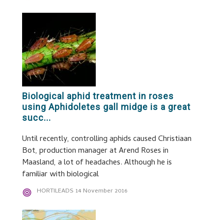
Biological aphid treatment in roses
using Aphidoletes gall midge is a great
succ...
Until recently, controlling aphids caused Christiaan
Bot, production manager at Arend Roses in
Maasland, a lot of headaches. Although he is
familiar with biological
HORTILEADS
14 November 2016