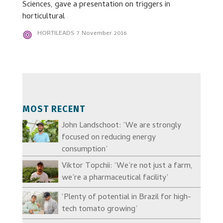
Sciences, gave a presentation on triggers in
horticultural
HORTILEADS
7 November 2016
MOST RECENT
John Landschoot: ‘We are strongly
focused on reducing energy
consumption’
Viktor Topchii: ‘We’re not just a farm,
we’re a pharmaceutical facility’
‘Plenty of potential in Brazil for high-
tech tomato growing’