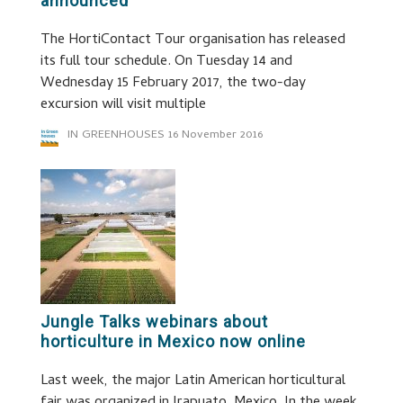
announced
The HortiContact Tour organisation has released
its full tour schedule. On Tuesday 14 and
Wednesday 15 February 2017, the two-day
excursion will visit multiple
IN GREENHOUSES
16 November 2016
Jungle Talks webinars about
horticulture in Mexico now online
Last week, the major Latin American horticultural