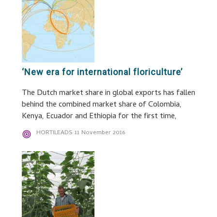
‘New era for international floriculture’
The Dutch market share in global exports has fallen
behind the combined market share of Colombia,
Kenya, Ecuador and Ethiopia for the first time,
HORTILEADS
11 November 2016