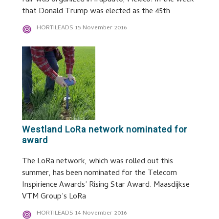
fair was organized in Irapuato, Mexico. In the week
that Donald Trump was elected as the 45th
HORTILEADS
15 November 2016
Westland LoRa network nominated for
award
The LoRa network, which was rolled out this
summer, has been nominated for the Telecom
Inspirience Awards’ Rising Star Award. Maasdijkse
VTM Group’s LoRa
HORTILEADS
14 November 2016