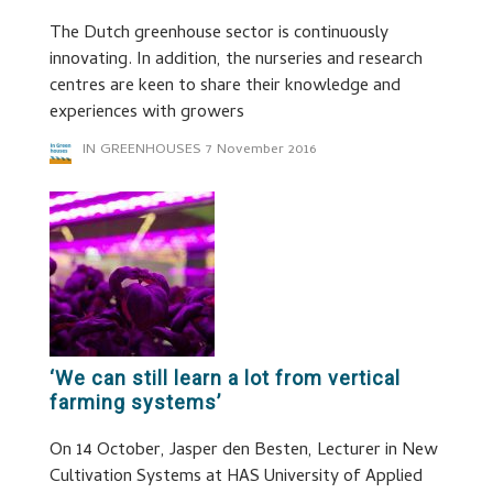
The Dutch greenhouse sector is continuously
innovating. In addition, the nurseries and research
centres are keen to share their knowledge and
experiences with growers
IN GREENHOUSES
7 November 2016
‘We can still learn a lot from vertical
farming systems’
On 14 October, Jasper den Besten, Lecturer in New
Cultivation Systems at HAS University of Applied