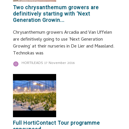
Two chrysanthemum growers are
definitively starting with ‘Next
Generation Growin...
Chrysanthemum growers Arcadia and Van Uffelen
are definitively going to use 'Next Generation
Growing' at their nurseries in De Lier and Maasland.
Technokas was
HORTILEADS
17 November 2016
Full HortiContact Tour programme