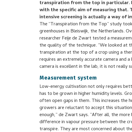
transpiration from the top in particular.
with the specific aim of measuring that. 
intensive screening is actually a way of 
The “Transpiration from the Top” study took
greenhouses in Bleiswijk, the Netherlands. 
researcher Feije de Zwart tested a measure
the quality of the technique. “We looked at t
transpiration at the top of a crop using a t
requires an extremely accurate camera and a l
camera is excellent in the lab, it is not really
Measurement system
Low-energy cultivation not only requires bett
has to be grown in higher humidity levels. Gr
often open gaps in them. This increases the 
growers are reluctant to accept this situatio
enough,” de Zwart says. “After all, the more 
difference in vapour pressure between the cro
transpire. They are most concerned about the