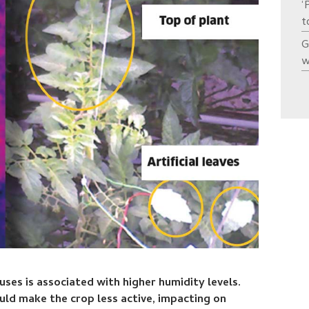
‘
t
G
w
es is associated with higher humidity levels.
ld make the crop less active, impacting on