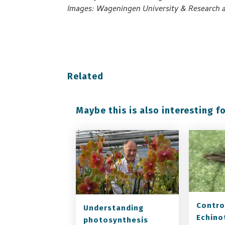
Images: Wageningen University & Research a
Related
Maybe this is also interesting fo
Contro
Understanding
Echino
photosynthesis