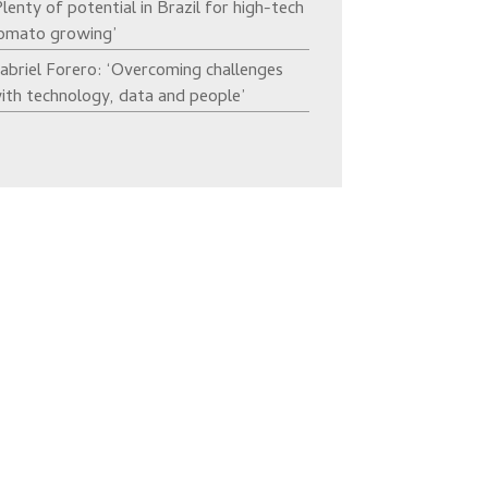
Plenty of potential in Brazil for high-tech
omato growing’
abriel Forero: ‘Overcoming challenges
ith technology, data and people’