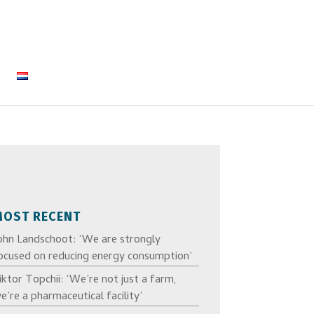
MOST RECENT
ohn Landschoot: ‘We are strongly
ocused on reducing energy consumption’
iktor Topchii: ‘We’re not just a farm,
e’re a pharmaceutical facility’