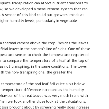
quate transpiration can affect nutrient transport to
now, so we developed a measurement system that can
. A sensor of this kind could put growers’ minds at
igher humidity levels, particularly in vegetable
d a thermal camera above the crop. Besides the leaves
icial leaves in the camera’s line of sight. One of these
emperature sensor to check the temperature registered
e to compare the temperature of a leaf at the top of
was not transpiring, in the same conditions. The lower
th the non-transpiring one, the greater the
 temperature of the real leaf fell quite a bit below
the temperature difference increased as the humidity
haviour of the real leaves was very much in line with
hen we took another close look at the calculations,
t loss brought about by screening really does increase