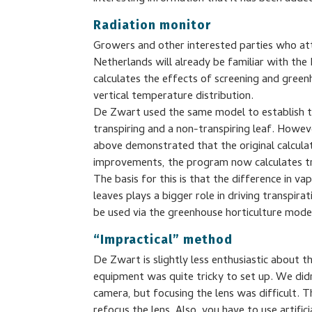
Radiation monitor
Growers and other interested parties who at
Netherlands will already be familiar with the
calculates the effects of screening and gree
vertical temperature distribution.
De Zwart used the same model to establish 
transpiring and a non-transpiring leaf. Howe
above demonstrated that the original calcul
improvements, the program now calculates tra
The basis for this is that the difference in 
leaves plays a bigger role in driving transpir
be used via the greenhouse horticulture mode
“Impractical” method
De Zwart is slightly less enthusiastic about t
equipment was quite tricky to set up. We did
camera, but focusing the lens was difficult.
refocus the lens. Also, you have to use artif