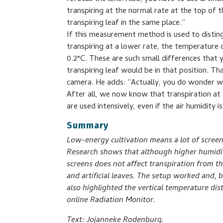
transpiring at the normal rate at the top of t
transpiring leaf in the same place.”
If this measurement method is used to disting
transpiring at a lower rate, the temperature
0.2°C. These are such small differences tha
transpiring leaf would be in that position. Tha
camera. He adds: “Actually, you do wonder wh
After all, we now know that transpiration at
are used intensively, even if the air humidity is
Summary
Low-energy cultivation means a lot of scree
Research shows that although higher humidity
screens does not affect transpiration from t
and artificial leaves. The setup worked and, b
also highlighted the vertical temperature dis
online Radiation Monitor.
Text: Jojanneke Rodenburg.