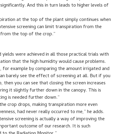
gnificantly. And this in turn leads to higher levels of
piration at the top of the plant simply continues when
Intensive screening can limit transpiration from the
t from the top of the crop.”
ields were achieved in all those practical trials with
ation that the high humidity would cause problems.
e, for example by comparing the amount irrigated and
an barely see the effect of screening at all. But if you
p, then you can see that closing the screen increases
ng it slightly further down in the canopy. This is
ting is needed further down.”
 the crop drops, making transpiration more even
venness, had never really occurred to me,” he adds.
tensive screening is actually a way of improving the
 important outcome of our research. It is such
d to the Radiation Monitor.”