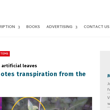
RIPTION
BOOKS
ADVERTISING
CONTACT US
STEMS
artificial leaves
otes transpiration from the
J
f
V
w