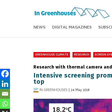
NEWS
DIGITAL MAGAZINES
SUBSC
GREENHOUSE CLIMATE
RESEARCH
SCREEN SY
Research with thermal camera and 
Intensive screening prom
top
IN GREENHOUSES
|
24 May 2018