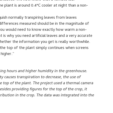
he plant is around 0.4°C cooler at night than a non-
uish normally transpiring leaves from leaves
 differences measured should be in the magnitude of
t you would need to know exactly how warm a non-
t is why you need artificial leaves and a very accurate
ether the information you get is really worthwhile.
 the top of the plant simply continues when screens
 higher.”
ning hours and higher humidity in the greenhouse.
 causes transpiration to decrease, the use of
he top of the plant. The project used a thermal camera
esides providing figures for the top of the crop, it
tribution in the crop. The data was integrated into the