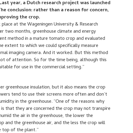
 Last year, a Dutch research project was launched
The conclusion: rather than a reason for concern,
improving the crop.
 place at the Wageningen University & Research
Over two months, greenhouse climate and energy
ment method in a mature tomato crop and evaluated
he extent to which we could specifically measure
hermal imaging camera. And it worked. But this method
ot of attention. So for the time being, although this
 suitable for use in the commercial setting.”
er greenhouse insulation, but it also means the crop
owers tend to use their screens more often and don’t
humidity in the greenhouse. “One of the reasons why
n is that they are concerned the crop may not transpire
humid the air in the greenhouse, the lower the
p and the greenhouse air, and the less the crop will
 top of the plant.”