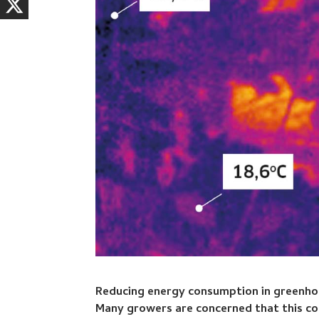
Reducing energy consumption in greenhous
Many growers are concerned that this cou