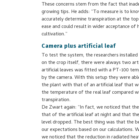
These concerns stem from the fact that inade
growing tips. He adds: “To measure is to k
accurately determine transpiration at the top
ease and could result in wider acceptance of h
cultivation.”
Camera plus artificial leaf
To test the system, the researchers installe
on the crop itself, there were always two artif
artificial leaves was fitted with a PT-100 t
by the camera. With this setup they were abl
the plant with that of an artificial leaf that 
the temperature of the real leaf compared wi
transpiration.
De Zwart again: “In fact, we noticed that the
that of the artificial leaf at night and that 
level dropped. The best thing was that the be
our expectations based on our calculations. W
we noticed that the reduction in radiated hea