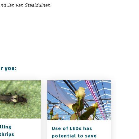
nd Jan van Staalduinen.
r you:
lling
Use of LEDs has
thrips
potential to save