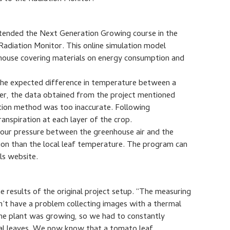
tended the Next Generation Growing course in the
 Radiation Monitor. This online simulation model
nhouse covering materials on energy consumption and
the expected difference in temperature between a
ver, the data obtained from the project mentioned
ation method was too inaccurate. Following
nspiration at each layer of the crop.
vapour pressure between the greenhouse air and the
ation than the local leaf temperature. The program can
ls website.
he results of the original project setup. “The measuring
n’t have a problem collecting images with a thermal
 The plant was growing, so we had to constantly
icial leaves. We now know that a tomato leaf