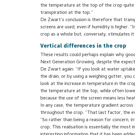
the temperature at the top of the crop quite si
transpiration at the top.”
De Zwart’s conclusion is therefore that trans
screens are used, even if humidity is higher. “
crop as a whole but, conversely, stimulates i
Vertical differences in the crop
These results could perhaps explain why good y
Next Generation Growing, despite the expect
De Zwart again: “If you look at water uptak
the drain, or by using a weighing gutter, you c
look at the increase in temperature in the cro
the temperature at the top, while often loweri
because the use of the screen means less hea
In any case, the temperature gradient across
throughout the crop. “That last factor, the e
“So rather than being a reason for concern, in
crop. This realisation is essentially the most
interesting information that it has been adde