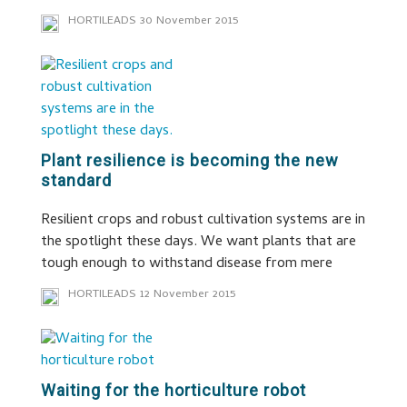
HORTILEADS
30 November 2015
Plant resilience is becoming the new
standard
Resilient crops and robust cultivation systems are in
the spotlight these days. We want plants that are
tough enough to withstand disease from mere
HORTILEADS
12 November 2015
Waiting for the horticulture robot