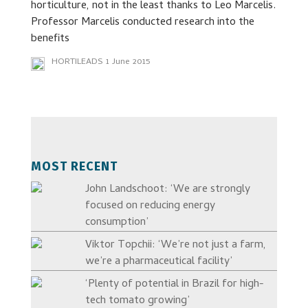
horticulture, not in the least thanks to Leo Marcelis.
Professor Marcelis conducted research into the
benefits
HORTILEADS
1 June 2015
MOST RECENT
John Landschoot: ‘We are strongly
focused on reducing energy
consumption’
Viktor Topchii: ‘We’re not just a farm,
we’re a pharmaceutical facility’
‘Plenty of potential in Brazil for high-
tech tomato growing’