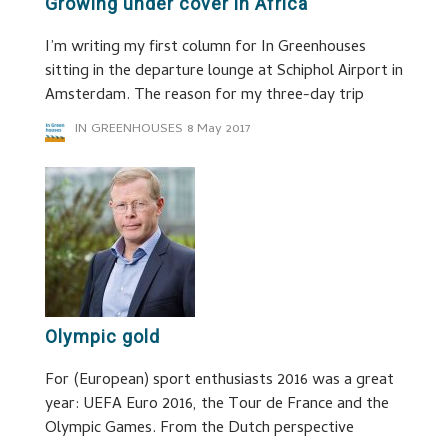
Growing under cover in Africa
I’m writing my first column for In Greenhouses
sitting in the departure lounge at Schiphol Airport in
Amsterdam. The reason for my three-day trip
IN GREENHOUSES
8 May 2017
Olympic gold
For (European) sport enthusiasts 2016 was a great
year: UEFA Euro 2016, the Tour de France and the
Olympic Games. From the Dutch perspective