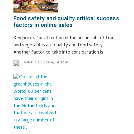
Food safety and quality critical success
factors in online sales
Key points for attention in the online sale of fruit
and vegetables are quality and food safety.
Another factor to take into consideration is
HORTILEADS
28 April 2016