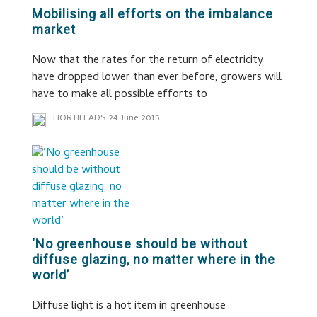
Mobilising all efforts on the imbalance
market
Now that the rates for the return of electricity
have dropped lower than ever before, growers will
have to make all possible efforts to
HORTILEADS
24 June 2015
‘No greenhouse should be without
diffuse glazing, no matter where in the
world’
Diffuse light is a hot item in greenhouse