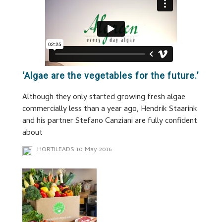
‘Algae are the vegetables for the future.’
Although they only started growing fresh algae
commercially less than a year ago, Hendrik Staarink
and his partner Stefano Canziani are fully confident
about
HORTILEADS
10 May 2016