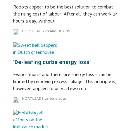
Robots appear to be the best solution to combat
the rising cost of labour. After all, they can work 24
hours a day, without
HORTILEADS
28 August 2015
‘De-leafing curbs energy loss’
Evaporation - and therefore energy loss - can be
limited by removing excess foliage. This principle is,
however, applied to only a few crop
HORTILEADS
26 June 2015