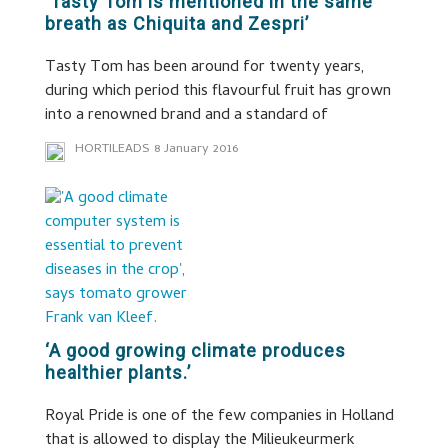
‘Tasty Tom is mentioned in the same
breath as Chiquita and Zespri’
Tasty Tom has been around for twenty years,
during which period this flavourful fruit has grown
into a renowned brand and a standard of
HORTILEADS
8 January 2016
‘A good growing climate produces
healthier plants.’
Royal Pride is one of the few companies in Holland
that is allowed to display the Milieukeurmerk