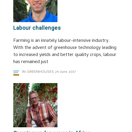
Labour challenges
Farming is an innately labour-intensive industry.
With the advent of greenhouse technology leading
to increased yields and better quality crops, labour
has remained just
IN GREENHOUSES
29 June 2017