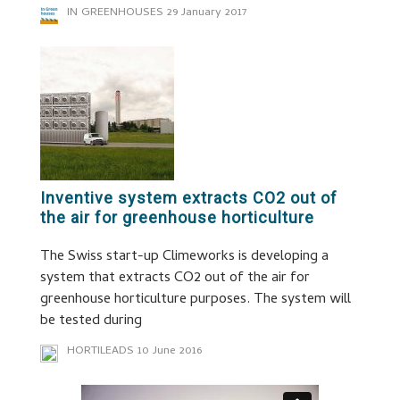
IN GREENHOUSES
29 January 2017
Inventive system extracts CO2 out of
the air for greenhouse horticulture
The Swiss start-up Climeworks is developing a
system that extracts CO2 out of the air for
greenhouse horticulture purposes. The system will
be tested during
HORTILEADS
10 June 2016