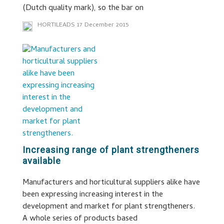
(Dutch quality mark), so the bar on
HORTILEADS
17 December 2015
Increasing range of plant strengtheners
available
Manufacturers and horticultural suppliers alike have
been expressing increasing interest in the
development and market for plant strengtheners.
A whole series of products based