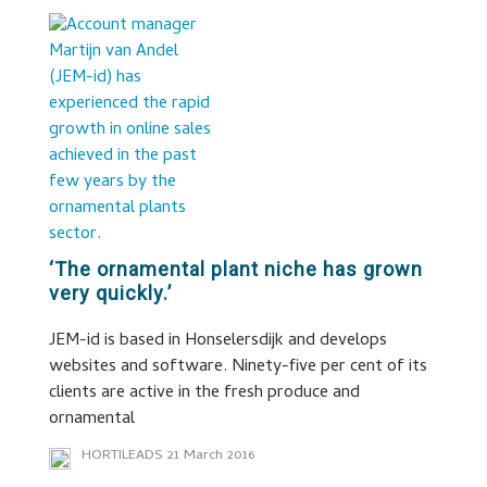
‘The ornamental plant niche has grown
very quickly.’
JEM-id is based in Honselersdijk and develops
websites and software. Ninety-five per cent of its
clients are active in the fresh produce and
ornamental
HORTILEADS
21 March 2016