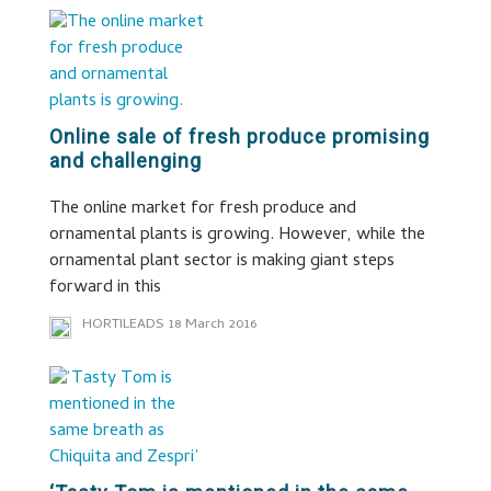
Online sale of fresh produce promising
and challenging
The online market for fresh produce and
ornamental plants is growing. However, while the
ornamental plant sector is making giant steps
forward in this
HORTILEADS
18 March 2016