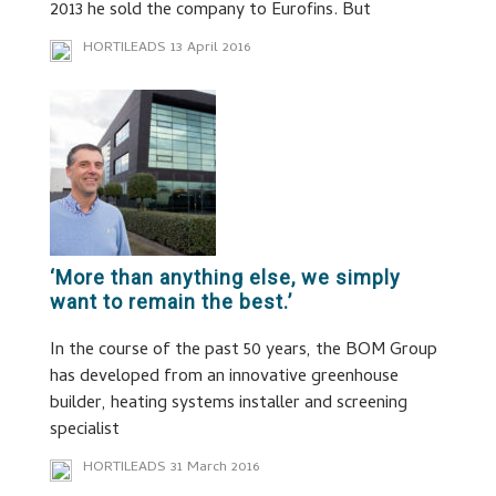
2013 he sold the company to Eurofins. But
HORTILEADS
13 April 2016
‘More than anything else, we simply
want to remain the best.’
In the course of the past 50 years, the BOM Group
has developed from an innovative greenhouse
builder, heating systems installer and screening
specialist
HORTILEADS
31 March 2016