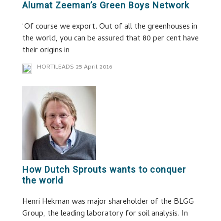
Alumat Zeeman’s Green Boys Network
‘Of course we export. Out of all the greenhouses in
the world, you can be assured that 80 per cent have
their origins in
HORTILEADS
25 April 2016
How Dutch Sprouts wants to conquer
the world
Henri Hekman was major shareholder of the BLGG
Group, the leading laboratory for soil analysis. In